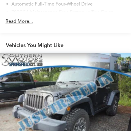
Automatic Full-Time Four-Wheel Drive
700CCA Maintenance-Free Battery w/Run Down
Protection
Read More...
180 Amp Alternator
Towing Equipment -inc: Trailer Sway Control
1260# Maximum Payload
Vehicles You Might Like
Gas-Pressurized Shock Absorbers
Front And Rear Anti-Roll Bars
Electric Power-Assist Steering
23 Gal. Fuel Tank
Single Stainless Steel Exhaust
Permanent Locking Hubs
Multi-Link Front Suspension w/Coil Springs
Multi-Link Rear Suspension w/Coil Springs
4-Wheel Disc Brakes w/4-Wheel ABS, Front And Rear
Vented Discs, Brake Assist, Hill Hold Control and
Electric Parking Brake