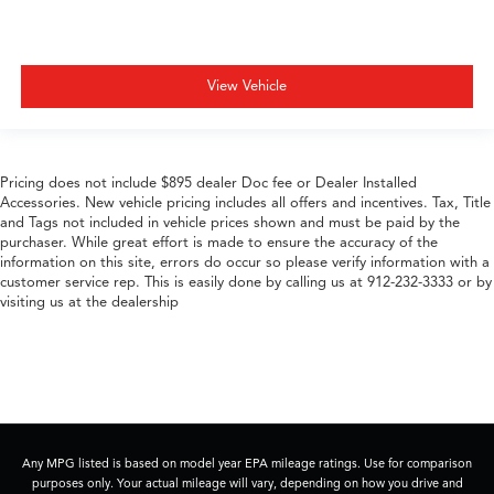
View Vehicle
Pricing does not include $895 dealer Doc fee or Dealer Installed
Accessories. New vehicle pricing includes all offers and incentives. Tax, Title
and Tags not included in vehicle prices shown and must be paid by the
purchaser. While great effort is made to ensure the accuracy of the
information on this site, errors do occur so please verify information with a
customer service rep. This is easily done by calling us at 912-232-3333 or by
visiting us at the dealership
Any MPG listed is based on model year EPA mileage ratings. Use for comparison
purposes only. Your actual mileage will vary, depending on how you drive and