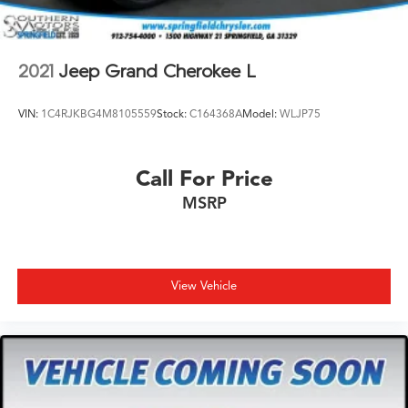
2021
Jeep Grand Cherokee L
VIN:
1C4RJKBG4M8105559
Stock:
C164368A
Model:
WLJP75
Call For Price
MSRP
View Vehicle