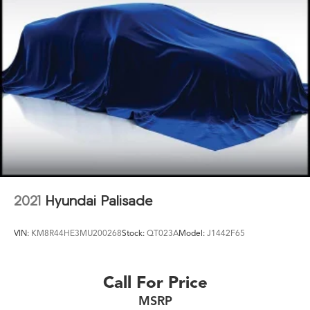
2021
Hyundai Palisade
VIN:
KM8R44HE3MU200268
Stock:
QT023A
Model:
J1442F65
Call For Price
MSRP