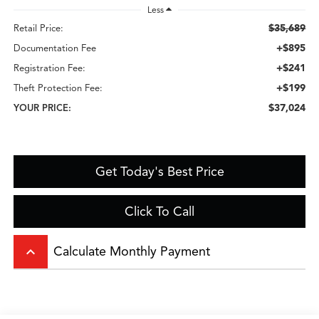
Less
$35,689
Retail Price:
+$895
Documentation Fee
+$241
Registration Fee:
+$199
Theft Protection Fee:
$37,024
YOUR PRICE:
Get Today's Best Price
Click To Call
keyboard_arrow_up
Calculate Monthly Payment