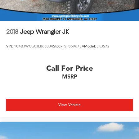
Brake Actuated Limited Slip Differential
2018
Jeep Wrangler JK
VIN:
1C4BJWCG0JL865004
Stock:
SP559673A
Model:
JKJS72
Call For Price
MSRP
View Vehicle