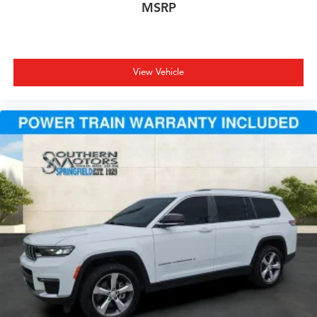
MSRP
View Vehicle