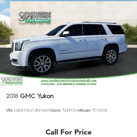
2018
GMC Yukon
VIN:
1GKS1CKJ7JR310676
Stock:
T240151A
Model:
TC15706
Call For Price