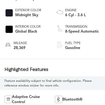
EXTERIOR COLOR
ENGINE
Midnight Sky
6 Cyl - 3.6 L
INTERIOR COLOR
TRANSMISSION
Global Black
8-Speed Automatic
MILEAGE
FUEL TYPE
28,369
Gasoline
Highlighted Features
Feature availability subject to final vehicle configuration. Please
reference window sticker for more info.
Adaptive Cruise
Bluetooth®
Control