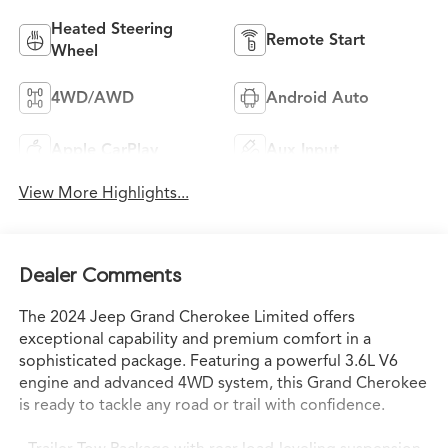
Heated Steering
Remote Start
Wheel
4WD/AWD
Android Auto
Apple CarPlay
Aux Input
View More Highlights...
Dealer Comments
The 2024 Jeep Grand Cherokee Limited offers
exceptional capability and premium comfort in a
sophisticated package. Featuring a powerful 3.6L V6
engine and advanced 4WD system, this Grand Cherokee
is ready to tackle any road or trail with confidence.