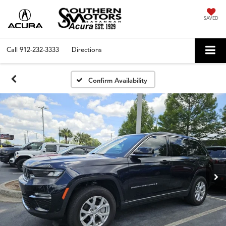
SAVED
Call
912-232-3333
Directions
Confirm Availability