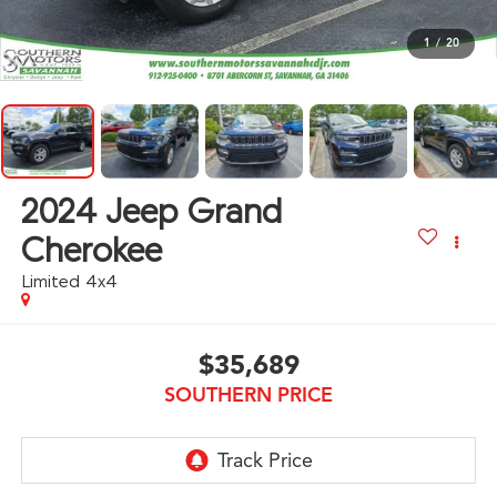
1
/
20
2024
Jeep Grand
Cherokee
Limited 4x4
$35,689
SOUTHERN PRICE