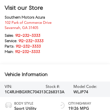
Visit our Store
Southern Motors Acura
102 Park of Commerce Drive
Savannah
,
GA
31405
Sales:
912-232-3333
Service:
912-232-3333
Parts:
912-232-3333
Main:
912-232-3333
Vehicle Information
VIN:
Stock #:
Model Code:
1C4RJHBGXRC704313
C268313A
WLJP74
BODY STYLE
CITY/HIGHWAY
Sport Utility
19/26 MPG