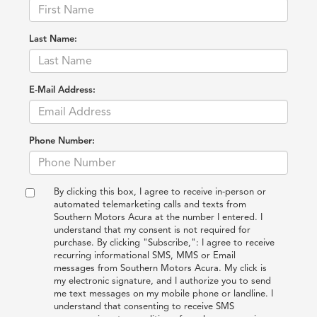
Last Name:
E-Mail Address:
Phone Number:
By clicking this box, I agree to receive in-person or
automated telemarketing calls and texts from
Southern Motors Acura at the number I entered. I
understand that my consent is not required for
purchase. By clicking "Subscribe,": I agree to receive
recurring informational SMS, MMS or Email
messages from Southern Motors Acura. My click is
my electronic signature, and I authorize you to send
me text messages on my mobile phone or landline. I
understand that consenting to receive SMS