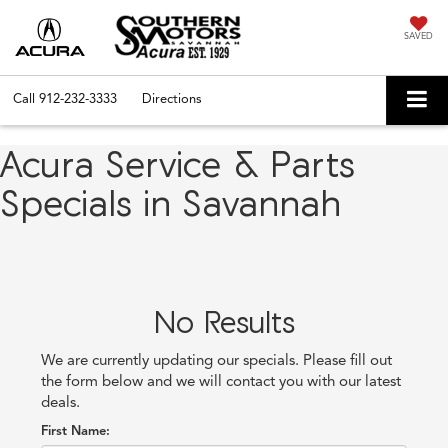
SAVED
Call
912-232-3333
Directions
Acura Service & Parts
Specials in Savannah
No Results
We are currently updating our specials. Please fill out
the form below and we will contact you with our latest
deals.
First Name: