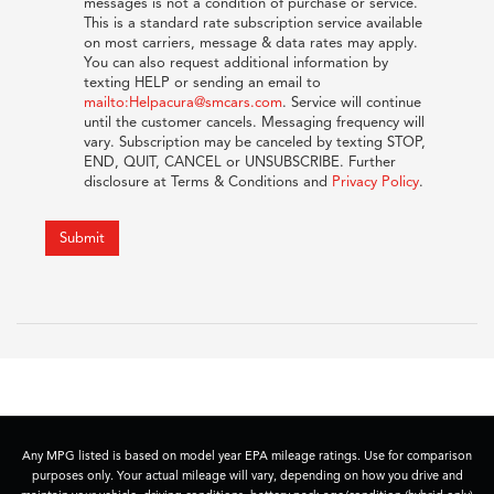
messages is not a condition of purchase or service.
This is a standard rate subscription service available
on most carriers, message & data rates may apply.
You can also request additional information by
texting HELP or sending an email to
mailto:Helpacura@smcars.com
. Service will continue
until the customer cancels. Messaging frequency will
vary. Subscription may be canceled by texting STOP,
END, QUIT, CANCEL or UNSUBSCRIBE. Further
disclosure at Terms & Conditions and
Privacy Policy
.
Submit
Any MPG listed is based on model year EPA mileage ratings. Use for comparison
purposes only. Your actual mileage will vary, depending on how you drive and