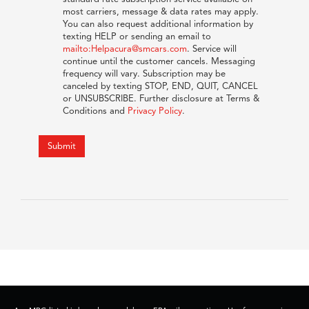
most carriers, message & data rates may apply.
You can also request additional information by
texting HELP or sending an email to
mailto:Helpacura@smcars.com
. Service will
continue until the customer cancels. Messaging
frequency will vary. Subscription may be
canceled by texting STOP, END, QUIT, CANCEL
or UNSUBSCRIBE. Further disclosure at Terms &
Conditions and
Privacy Policy
.
Submit