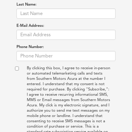
Last Name:
E-Mail Address:
Phone Number:
By clicking this box, I agree to receive in-person
or automated telemarketing calls and texts
from Southern Motors Acura at the number I
entered. I understand that my consent is not
required for purchase. By clicking "Subscribe,":
I agree to receive recurring informational SMS,
MMS or Email messages from Southern Motors
Acura. My click is my electronic signature, and I
authorize you to send me text messages on my
mobile phone or landline. I understand that
consenting to receive SMS messages is not a
condition of purchase or service. This is a
standard rate subscription service available on