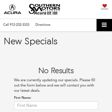
SAVED
Call
912-232-3333
Directions
New Specials
No Results
We are currently updating our specials. Please fill
out the form below and we will contact you with
our latest deals.
First Name: