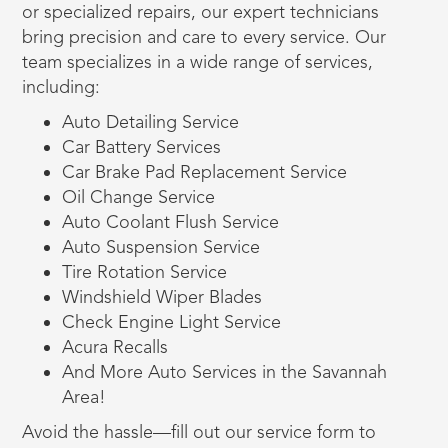
or specialized repairs, our expert technicians
bring precision and care to every service. Our
team specializes in a wide range of services,
including:
Auto Detailing Service
Car Battery Services
Car Brake Pad Replacement Service
Oil Change Service
Auto Coolant Flush Service
Auto Suspension Service
Tire Rotation Service
Windshield Wiper Blades
Check Engine Light Service
Acura Recalls
And More Auto Services in the Savannah
Area!
Avoid the hassle—fill out our service form to