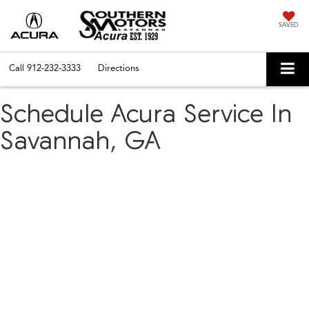
SAVED
Call
912-232-3333
Directions
Schedule Acura Service In
Savannah, GA