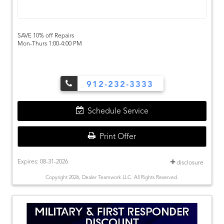
SAVE 10% off Repairs
Mon-Thurs 1:00-4:00 PM
912-232-3333
Schedule Service
Print Offer
Expires: 08-31-2026
disclosure
Copyright 2026, Dealer Teamwork LLC. All Rights Reserved.