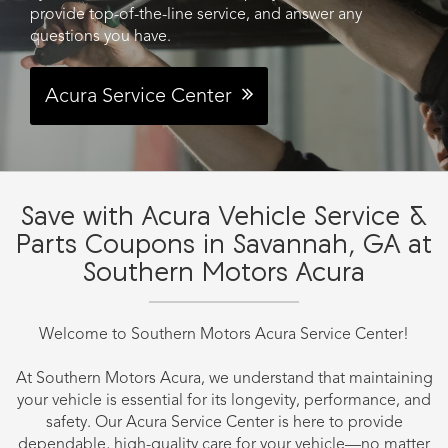
provide top-of-the-line service, and answer any
questions you have.
Acura Service Center
Save with Acura Vehicle Service &
Parts Coupons in Savannah, GA at
Southern Motors Acura
Welcome to Southern Motors Acura Service Center!
At Southern Motors Acura, we understand that maintaining
your vehicle is essential for its longevity, performance, and
safety. Our Acura Service Center is here to provide
dependable, high-quality care for your vehicle—no matter