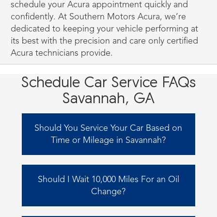
schedule your Acura appointment quickly and
confidently. At Southern Motors Acura, we’re
dedicated to keeping your vehicle performing at
its best with the precision and care only certified
Acura technicians provide.
Schedule Car Service FAQs
Savannah, GA
Should You Service Your Car Based on
Time or Mileage in Savannah?
It is recommended to schedule your car's
service based on whichever event occurs first.
Should I Wait 10,000 Miles For an Oil
Suppose you frequently embark on road
Change?
trips and accumulate mileage on your car's
odometer. In that case, bringing your car to
Most modern vehicles utilize synthetic oil,
our service center when the maintenance