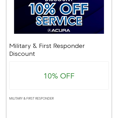
Military & First Responder
Discount
10% OFF
MILITARY & FIRST RESPONDER