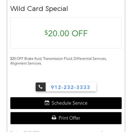
Wild Card Special
20.00 OFF
$
$20 OFF Brake fluid, Transmission Fluid, Differential Services,
Alignment Services.
912-232-3333
Schedule Service
Print Offer