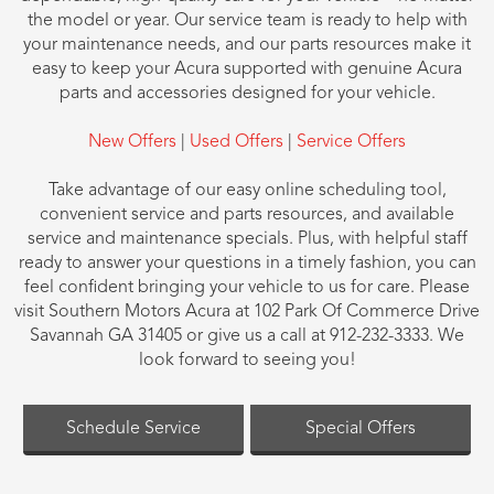
the model or year. Our service team is ready to help with
your maintenance needs, and our parts resources make it
easy to keep your Acura supported with genuine Acura
parts and accessories designed for your vehicle.
New Offers
|
Used Offers
|
Service Offers
Take advantage of our easy online scheduling tool,
convenient service and parts resources, and available
service and maintenance specials. Plus, with helpful staff
ready to answer your questions in a timely fashion, you can
feel confident bringing your vehicle to us for care. Please
visit Southern Motors Acura at 102 Park Of Commerce Drive
Savannah GA 31405 or give us a call at 912-232-3333. We
look forward to seeing you!
Schedule Service
Special Offers