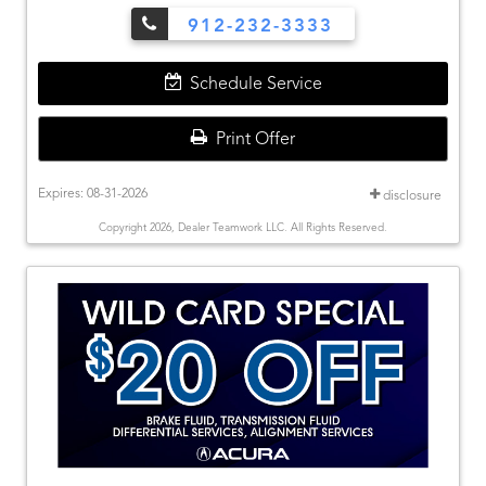
912-232-3333
Schedule Service
Print Offer
Expires: 08-31-2026
disclosure
Copyright 2026, Dealer Teamwork LLC. All Rights Reserved.