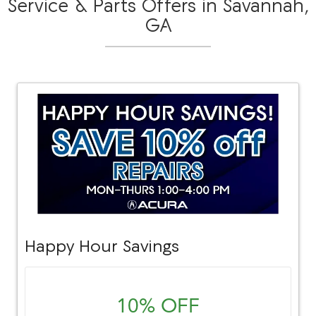
Service & Parts Offers in Savannah,
GA
Happy Hour Savings
10% OFF