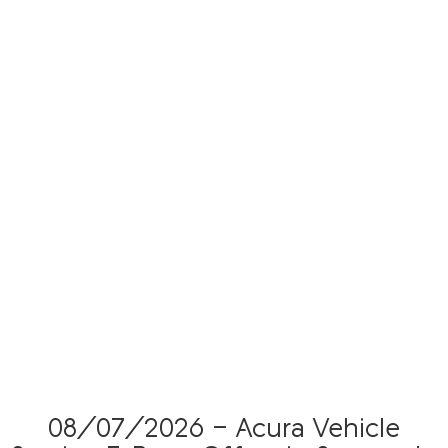
08/07/2026 - Acura Vehicle