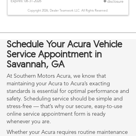
Expires: 08-31-2026
disclosure
Copyright 2026, Dealer Teamwork LLC. All Rights Reserved.
Schedule Your Acura Vehicle
Service Appointment in
Savannah, GA
At Southern Motors Acura, we know that
maintaining your Acura to Acura’s exacting
standards is essential for optimal performance and
safety. Scheduling service should be simple and
stress-free — that’s why our secure, easy-to-use
online service appointment form is ready
whenever you are.
Whether your Acura requires routine maintenance