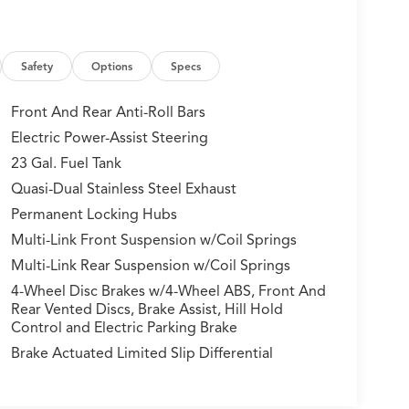
Safety
Options
Specs
Front And Rear Anti-Roll Bars
Electric Power-Assist Steering
23 Gal. Fuel Tank
Quasi-Dual Stainless Steel Exhaust
Permanent Locking Hubs
Multi-Link Front Suspension w/Coil Springs
Multi-Link Rear Suspension w/Coil Springs
4-Wheel Disc Brakes w/4-Wheel ABS, Front And
Rear Vented Discs, Brake Assist, Hill Hold
Control and Electric Parking Brake
Brake Actuated Limited Slip Differential