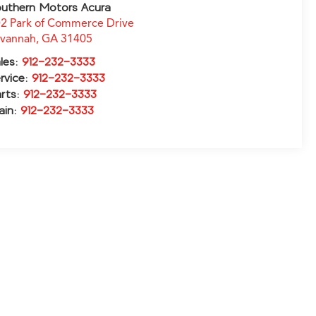
uthern Motors Acura
2 Park of Commerce Drive
avannah
,
GA
31405
les:
912-232-3333
rvice:
912-232-3333
rts:
912-232-3333
ain:
912-232-3333