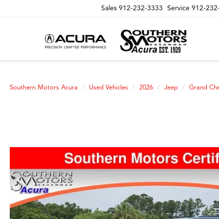
Sales
912-232-3333
Service
912-232
Southern Motors Acura
Used Vehicles
2026
Jeep
Grand Ch