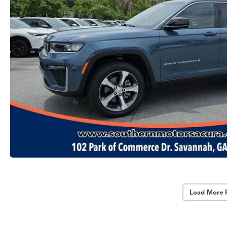
Load More 