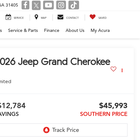
 GA 31405
SERVICE
MAP
CONTACT
SAVED
s
Service & Parts
Finance
About Us
My Acura
026
Jeep Grand Cherokee
mited
$12,784
$45,993
AVINGS
SOUTHERN PRICE