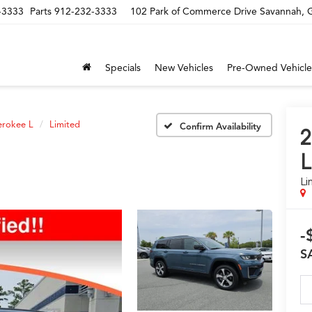
-3333
Parts
912-232-3333
102 Park of Commerce Drive Savannah,
Specials
New Vehicles
Pre-Owned Vehicle
erokee L
Limited
Confirm Availability
2
L
Li
-
S