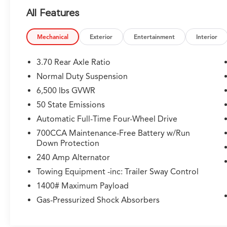
- Trailer Tow Package with Class IV Receiver
All Features
Hitch
- Heated Front and Rear Seats
- ParkView Rear Back-Up Camera
Mechanical
Exterior
Entertainment
Interior
- Interior Rear Facing Camera
- Power Liftgate
3.70 Rear Axle Ratio
- 4-Wheel Disc Brakes with Anti-Lock System
Normal Duty Suspension
- Electronic Stability Control and Traction
6,500 lbs GVWR
Control
- Front Fog Lights with Auto High-Beam
50 State Emissions
Headlights
Automatic Full-Time Four-Wheel Drive
- Dual Front Zone Air Conditioning with Rear
700CCA Maintenance-Free Battery w/Run
A/C
Down Protection
- Remote Keyless Entry and Security System
240 Amp Alternator
- Integrated Voice Command with Bluetooth®
Towing Equipment -inc: Trailer Sway Control
This Grand Cherokee L is powered by a 2.0L
1400# Maximum Payload
Hurricane 4 Turbo engine paired with an 8-
Gas-Pressurized Shock Absorbers
Speed Automatic transmission and 4WD
capability, delivering responsive performance