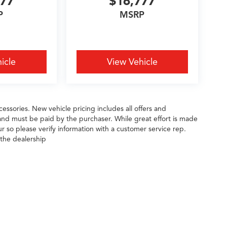
777
$16,777
P
MSRP
icle
View Vehicle
essories. New vehicle pricing includes all offers and
 and must be paid by the purchaser. While great effort is made
ur so please verify information with a customer service rep.
 the dealership