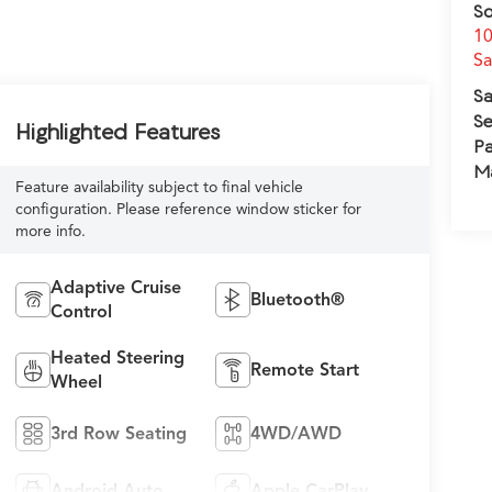
So
10
S
Sa
Se
Highlighted Features
Pa
M
Feature availability subject to final vehicle
configuration. Please reference window sticker for
more info.
Adaptive Cruise
Bluetooth®
Control
Heated Steering
Remote Start
Wheel
3rd Row Seating
4WD/AWD
Android Auto
Apple CarPlay