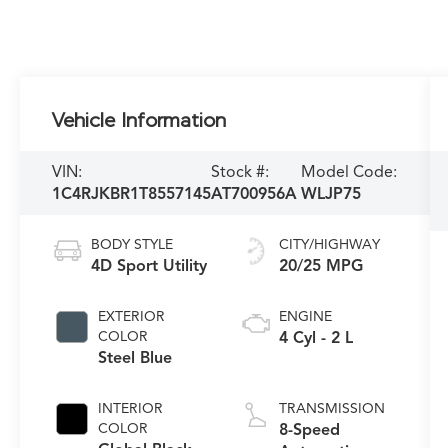
Vehicle Information
VIN:
Stock #:
Model Code:
1C4RJKBR1T8557145
AT700956A
WLJP75
BODY STYLE
CITY/HIGHWAY
4D Sport Utility
20/25 MPG
EXTERIOR
ENGINE
COLOR
4 Cyl - 2 L
Steel Blue
INTERIOR
TRANSMISSION
COLOR
8-Speed