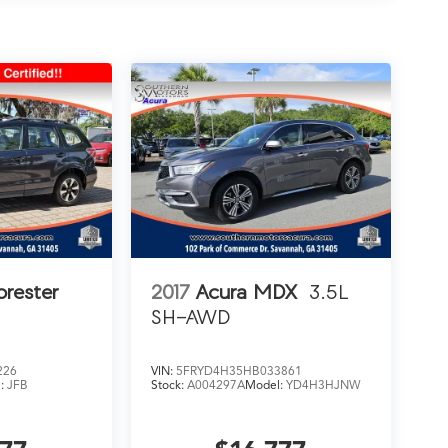
orester
2017
Acura MDX
3.5L
SH-AWD
226
VIN:
5FRYD4H35HB033861
l:
JFB
Stock:
A004297A
Model:
YD4H3HJNW