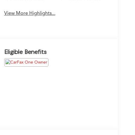
View More Highlights...
Eligible Benefits