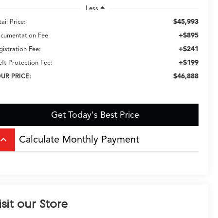
Less
$45,993
ail Price:
+$895
cumentation Fee
+$241
gistration Fee:
+$199
eft Protection Fee:
$46,888
UR PRICE:
Get Today's Best Price
Calculate Monthly Payment
board_arrow_up
isit our Store