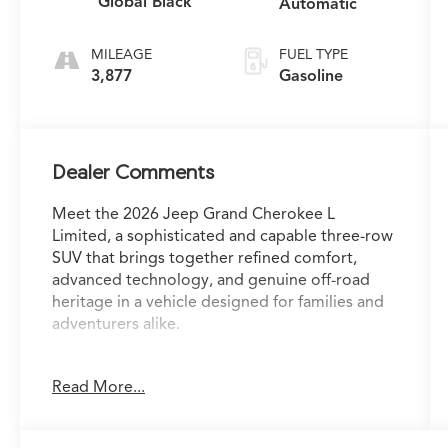
Global Black
Automatic
MILEAGE
FUEL TYPE
3,877
Gasoline
Dealer Comments
Meet the 2026 Jeep Grand Cherokee L
Limited, a sophisticated and capable three-row
SUV that brings together refined comfort,
advanced technology, and genuine off-road
heritage in a vehicle designed for families and
adventurers alike.
- Dual-Pane Panoramic Sunroof
Read More...
- Uconnect 5 Navigation with 12.3 Touchscreen
Display
- Apple CarPlay and Android Auto Integration