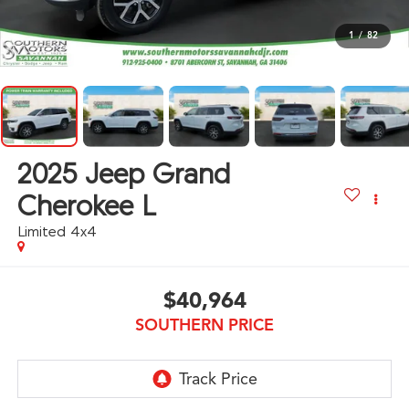
1
/
82
2025
Jeep Grand
Cherokee L
Limited 4x4
$40,964
SOUTHERN PRICE