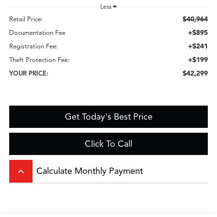
Less
$40,964
Retail Price:
+$895
Documentation Fee
+$241
Registration Fee:
+$199
Theft Protection Fee:
$42,299
YOUR PRICE:
Get Today's Best Price
Click To Call
keyboard_arrow_up
Calculate Monthly Payment