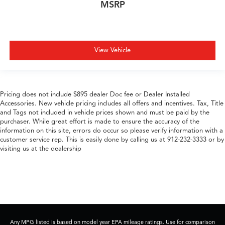
MSRP
View Vehicle
Pricing does not include $895 dealer Doc fee or Dealer Installed
Accessories. New vehicle pricing includes all offers and incentives. Tax, Title
and Tags not included in vehicle prices shown and must be paid by the
purchaser. While great effort is made to ensure the accuracy of the
information on this site, errors do occur so please verify information with a
customer service rep. This is easily done by calling us at 912-232-3333 or by
visiting us at the dealership
Any MPG listed is based on model year EPA mileage ratings. Use for comparison