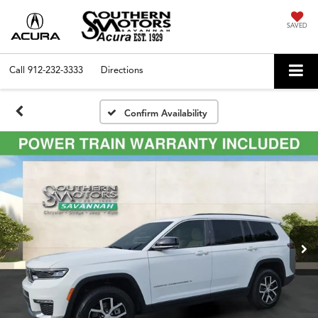
SAVED
Call
912-232-3333
Directions
Confirm Availability