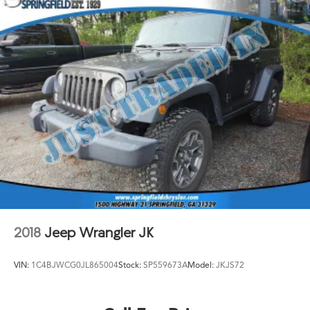
2018
Jeep Wrangler JK
VIN:
1C4BJWCG0JL865004
Stock:
SP559673A
Model:
JKJS72