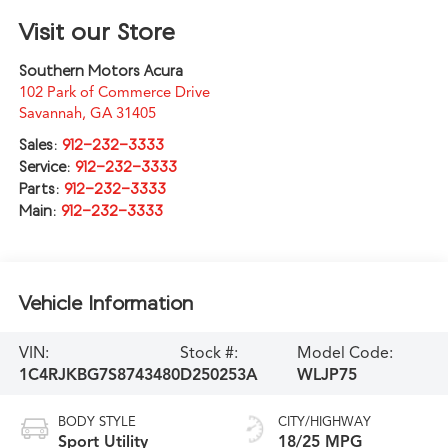
Visit our Store
Southern Motors Acura
102 Park of Commerce Drive
Savannah
,
GA
31405
Sales:
912-232-3333
Service:
912-232-3333
Parts:
912-232-3333
Main:
912-232-3333
Vehicle Information
VIN:
Stock #:
Model Code:
1C4RJKBG7S8743480
D250253A
WLJP75
BODY STYLE
CITY/HIGHWAY
Sport Utility
18/25 MPG