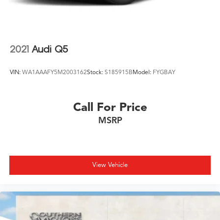
2021
Audi Q5
VIN:
WA1AAAFY5M2003162
Stock:
S185915B
Model:
FYGBAY
Call For Price
MSRP
View Vehicle