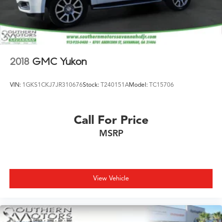
Electric Parking Brake
Brake Actuated Limited Slip Differential
2018
GMC Yukon
VIN:
1GKS1CKJ7JR310676
Stock:
T240151A
Model:
TC15706
Call For Price
MSRP
View Vehicle