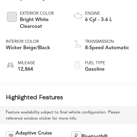
EXTERIOR COLOR
ENGINE
Bright White
6 Cyl - 3.6 L
Clearcoat
INTERIOR COLOR
TRANSMISSION
Wicker Beige/Black
8-Speed Automatic
MILEAGE
FUEL TYPE
12,864
Gasoline
Highlighted Features
Feature availability subject to final vehicle configuration. Please
reference window sticker for more info.
Adaptive Cruise
Bluetooth®