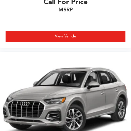
Call For Price
MSRP
View Vehicle