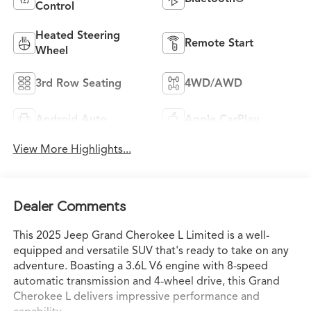
Control
Heated Steering
Remote Start
Wheel
3rd Row Seating
4WD/AWD
Android Auto
Apple CarPlay
View More Highlights...
Dealer Comments
This 2025 Jeep Grand Cherokee L Limited is a well-
equipped and versatile SUV that's ready to take on any
adventure. Boasting a 3.6L V6 engine with 8-speed
automatic transmission and 4-wheel drive, this Grand
Cherokee L delivers impressive performance and