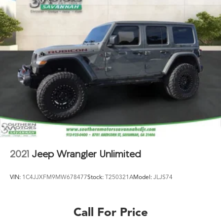
2021
Jeep Wrangler Unlimited
VIN:
1C4JJXFM9MW678477
Stock:
T250321A
Model:
JLJS74
Call For Price