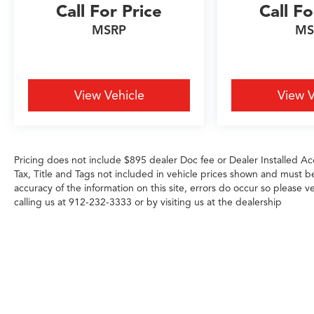
4WD system and auto-locking rear differential,
Call For Price
Call Fo
you get the confidence to handle whatever
MSRP
MS
conditions you encounter. The integrated trailer
brake controller and hitch guidance system with
hitch view make towing and maneuvering
straightforward, even in challenging situations.
View Vehicle
View V
Technology integrates seamlessly into your daily
routine with the Chevrolet Infotainment 3
Premium system, smartphone integration, and
OnStar services capability. The 120-volt bed-
Pricing does not include $895 dealer Doc fee or Dealer Installed Acc
Tax, Title and Tags not included in vehicle prices shown and must b
mounted and interior power outlets keep your
accuracy of the information on this site, errors do occur so please ve
tools and devices ready to go, while the SiriusXM
calling us at 912-232-3333 or by visiting us at the dealership
subscription keeps you entertained throughout
your drives. Dual rear USB ports and wireless
charging add practical convenience for front
passengers.
Safety features work quietly in the background,
including automatic emergency braking, lane