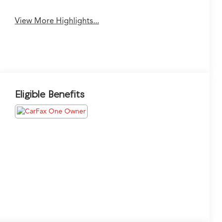
View More Highlights...
Eligible Benefits