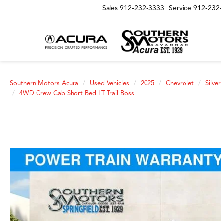
Sales
912-232-3333
Service
912-232
Southern Motors Acura
Used Vehicles
2025
Chevrolet
Silve
4WD Crew Cab Short Bed LT Trail Boss