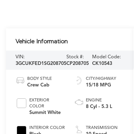
Vehicle Information
VIN:
Stock #:
Model Code:
3GCUKFED1SG208705
CP208705
CK10543
BODY STYLE
CITY/HIGHWAY
Crew Cab
15/18 MPG
EXTERIOR
ENGINE
COLOR
8 Cyl - 5.3 L
Summit White
INTERIOR COLOR
TRANSMISSION
Black
10-Speed