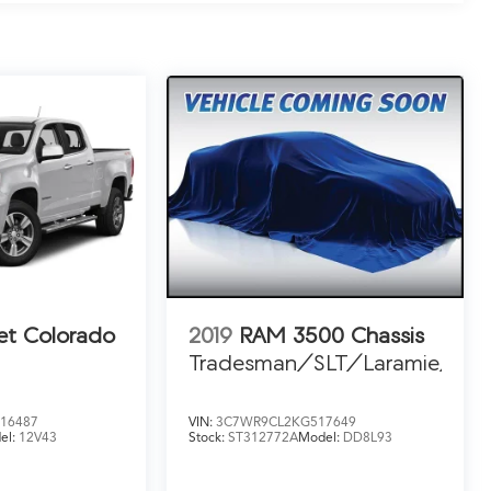
et Colorado
2019
RAM 3500 Chassis
Tradesman/SLT/Laramie/Lim
16487
VIN:
3C7WR9CL2KG517649
el:
12V43
Stock:
ST312772A
Model:
DD8L93