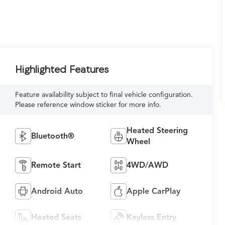
Highlighted Features
Feature availability subject to final vehicle configuration.
Please reference window sticker for more info.
Heated Steering
Bluetooth®
Wheel
Remote Start
4WD/AWD
Android Auto
Apple CarPlay
Heated Seats
Keyless Entry