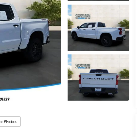
e Photos