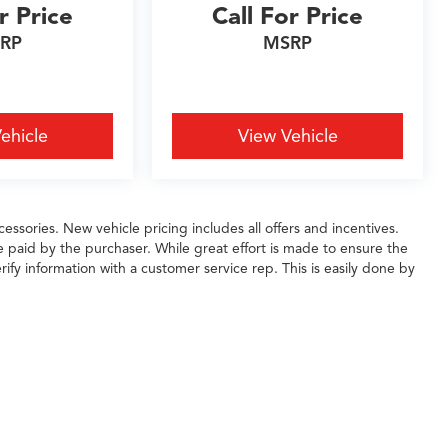
r Price
Call For Price
RP
MSRP
ehicle
View Vehicle
essories. New vehicle pricing includes all offers and incentives.
e paid by the purchaser. While great effort is made to ensure the
rify information with a customer service rep. This is easily done by