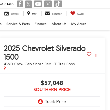
 GA 31405
SERVICE
MAP
CONTACT
SAVED
s
Service & Parts
Finance
About Us
My Acura
2025
Chevrolet Silverado
1500
4WD Crew Cab Short Bed LT Trail Boss
$57,048
SOUTHERN PRICE