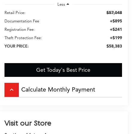
Less
$57,048
Retail Price:
+$895
Documentation Fee
+$241
Registration Fee:
+$199
Theft Protection Fee:
$58,383
YOUR PRICE:
Get Today's Best Price
Calculate Monthly Payment
keyboard_arrow_up
Visit our Store