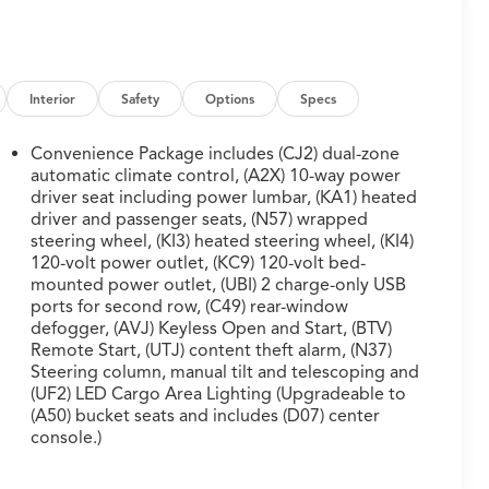
Interior
Safety
Options
Specs
Convenience Package includes (CJ2) dual-zone
automatic climate control, (A2X) 10-way power
driver seat including power lumbar, (KA1) heated
driver and passenger seats, (N57) wrapped
steering wheel, (KI3) heated steering wheel, (KI4)
120-volt power outlet, (KC9) 120-volt bed-
mounted power outlet, (UBI) 2 charge-only USB
ports for second row, (C49) rear-window
defogger, (AVJ) Keyless Open and Start, (BTV)
Remote Start, (UTJ) content theft alarm, (N37)
Steering column, manual tilt and telescoping and
(UF2) LED Cargo Area Lighting (Upgradeable to
(A50) bucket seats and includes (D07) center
console.)