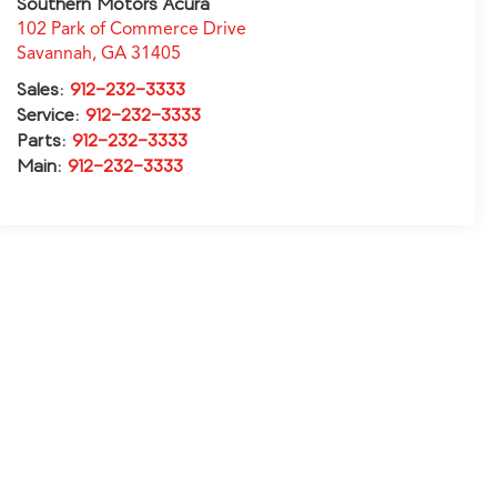
Southern Motors Acura
102 Park of Commerce Drive
Savannah
,
GA
31405
Sales:
912-232-3333
Service:
912-232-3333
Parts:
912-232-3333
Main:
912-232-3333