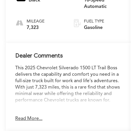
Automatic
MILEAGE
FUEL TYPE
7,323
Gasoline
Dealer Comments
This 2025 Chevrolet Silverado 1500 LT Trail Boss
delivers the capability and comfort you need in a
full-size truck built for work and life's adventures.
With just 7,323 miles, this is a rare find that shows
minimal wear while offering the reliability and
performance Chevrolet trucks are known for.
- EcoTec3 5.3L V8 engine with 355 hp and 383 lb-
Read More...
ft of torque
- 4WD with auto-locking rear differential for