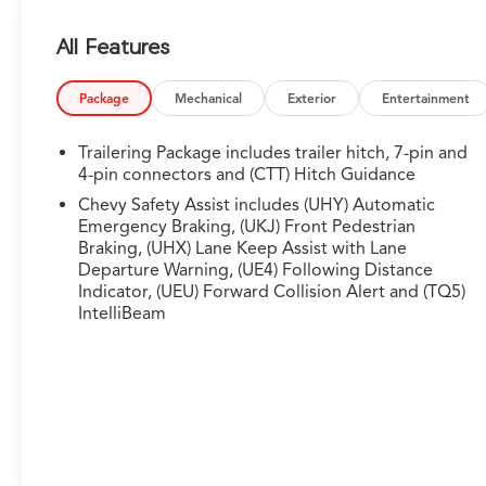
confident traction
- Front bucket seats with leather trim and 10-way
All Features
power driver seat
- Premium Bose 7-speaker sound system with
SiriusXM 360L trial subscription
Package
Mechanical
Exterior
Entertainment
- Chevytec spray-on bedliner and wheel house
liners for protection
Trailering Package includes trailer hitch, 7-pin and
- Power sliding rear window with rear defogger
4-pin connectors and (CTT) Hitch Guidance
and tilt capability
Chevy Safety Assist includes (UHY) Automatic
- 12.3-inch digital reconfigurable cluster display
Emergency Braking, (UKJ) Front Pedestrian
- Heated steering wheel and dual-zone automatic
Braking, (UHX) Lane Keep Assist with Lane
climate control
Departure Warning, (UE4) Following Distance
- Integrated trailering system with hitch guidance
Indicator, (UEU) Forward Collision Alert and (TQ5)
IntelliBeam
and hitch view
- Apple CarPlay and Android Auto smartphone
integration
- Remote vehicle starter system and keyless open
and start
- Universal home remote and in-vehicle Wi-Fi hot
spot capability
- Performance red recovery hooks and dual