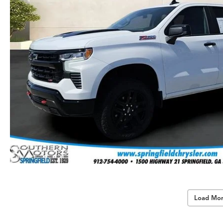
Load Mor