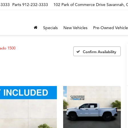
-3333
Parts
912-232-3333
102 Park of Commerce Drive Savannah,
Specials
New Vehicles
Pre-Owned Vehicle
rado 1500
Confirm Availability