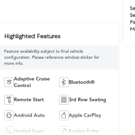
Sa
Se
Pa
M
Highlighted Features
Feature availability subject to final vehicle
configuration. Please reference window sticker for
more info.
Adaptive Cruise
Bluetooth®
Control
Remote Start
3rd Row Seating
Android Auto
Apple CarPlay
Heated Seats
Keyless Entry