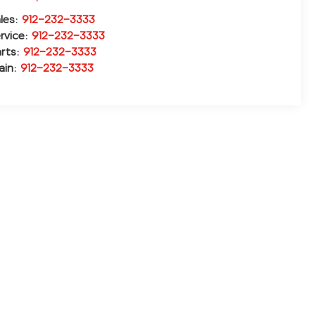
les:
912-232-3333
rvice:
912-232-3333
rts:
912-232-3333
ain:
912-232-3333