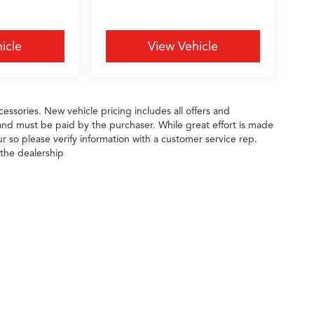
icle
View Vehicle
essories. New vehicle pricing includes all offers and
 and must be paid by the purchaser. While great effort is made
ur so please verify information with a customer service rep.
 the dealership