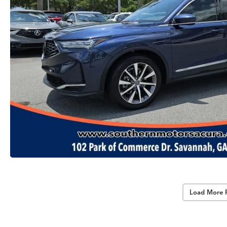
Load More 