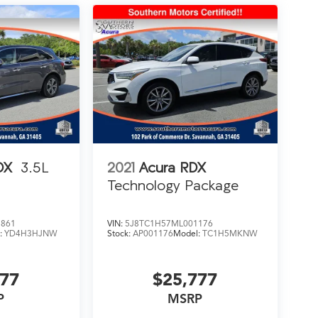
DX
3.5L
2021
Acura RDX
Technology Package
3861
VIN:
5J8TC1H57ML001176
:
YD4H3HJNW
Stock:
AP001176
Model:
TC1H5MKNW
777
$25,777
P
MSRP