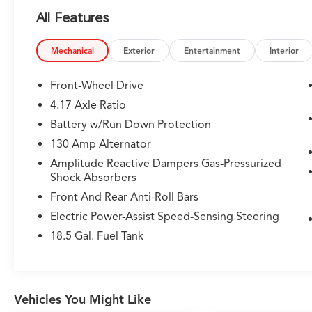
- Perforated Premium Milano Leather Trimmed
All Features
Seats with Heating and Power Functions
- Lane Keeping Assist System (LKAS)
- Automatic Temperature Control with Dual
Mechanical
Exterior
Entertainment
Interior
Front Zone A/C and Rear Air Conditioning
- Auto High-beam Headlights with Delay-off
Front-Wheel Drive
Function
4.17 Axle Ratio
- Electronic Stability Control and Traction
Battery w/Run Down Protection
Control
- Speed-Sensing Power Steering with Four-
130 Amp Alternator
Wheel Independent Suspension
Amplitude Reactive Dampers Gas-Pressurized
- HomeLink Garage Door Transmitter
Shock Absorbers
- Apple CarPlay and Android Auto Integration
Front And Rear Anti-Roll Bars
- Auto-Dimming Rear-View Mirror
Electric Power-Assist Speed-Sensing Steering
- Exterior Parking Camera with Rear View
- 20-inch Aluminum Alloy Wheels
18.5 Gal. Fuel Tank
- Emergency Communication System:
AcuraLink
The MDX's 3.5L V6 engine generates
Vehicles You Might Like