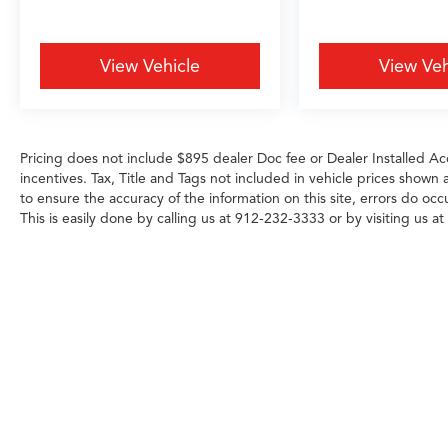
Android Auto.
Safety and convenience merge throughout this
View Vehicle
View Veh
SUV. Lane Keeping Assist helps maintain lane
position during highway driving, while the
backup camera provides clear visibility when
maneuvering. Electronic Stability Control and
Pricing does not include $895 dealer Doc fee or Dealer Installed Acc
ABS braking work continuously to maintain
incentives. Tax, Title and Tags not included in vehicle prices shown
traction and stopping power. Multiple airbags
to ensure the accuracy of the information on this site, errors do occ
including knee and overhead protection,
This is easily done by calling us at 912-232-3333 or by visiting us at
combined with automatic emergency
communication, provide peace of mind for
every journey.
- 182 Point Inspection
- Roadside Assistance
- Warranty Deductible: $0
- Transferable Warranty
- Vehicle History
- Limited Warranty: 24 Month/100,000 Mile