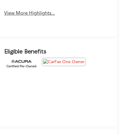
View More Highlights...
Eligible Benefits