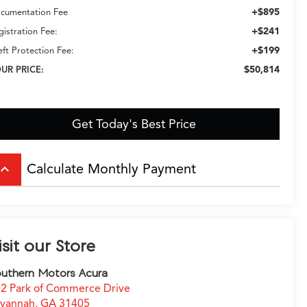
+$895
cumentation Fee
+$241
gistration Fee:
+$199
eft Protection Fee:
$50,814
UR PRICE:
Get Today's Best Price
Calculate Monthly Payment
board_arrow_up
isit our Store
uthern Motors Acura
2 Park of Commerce Drive
avannah
,
GA
31405