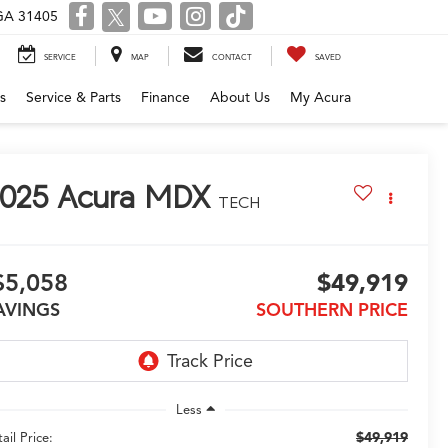
 GA 31405
SERVICE
MAP
CONTACT
SAVED
s
Service & Parts
Finance
About Us
My Acura
025
Acura MDX
TECH
$5,058
$49,919
AVINGS
SOUTHERN PRICE
Less
$49,919
ail Price: