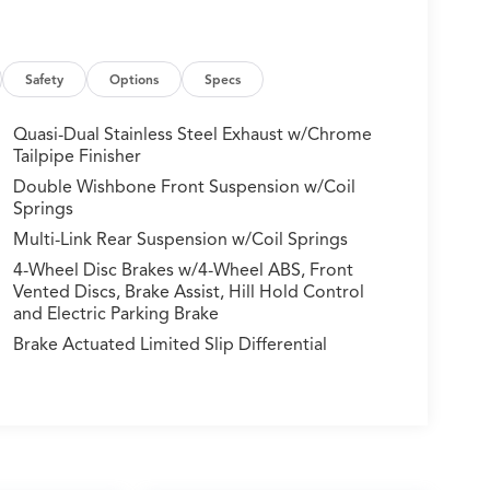
Safety
Options
Specs
Quasi-Dual Stainless Steel Exhaust w/Chrome
Tailpipe Finisher
Double Wishbone Front Suspension w/Coil
Springs
Multi-Link Rear Suspension w/Coil Springs
4-Wheel Disc Brakes w/4-Wheel ABS, Front
Vented Discs, Brake Assist, Hill Hold Control
and Electric Parking Brake
Brake Actuated Limited Slip Differential