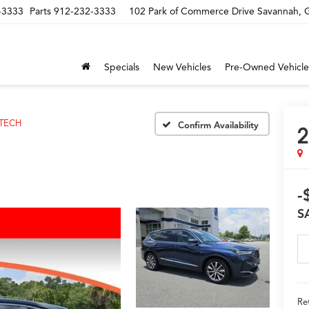
-3333
Parts
912-232-3333
102 Park of Commerce Drive Savannah,
Specials
New Vehicles
Pre-Owned Vehicle
TECH
Confirm Availability
2
-
S
Ret