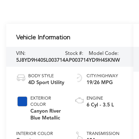
Vehicle Information
VIN:
Stock #:
Model Code:
5J8YD9H40SL003714
AP003714
YD9H4SKNW
BODY STYLE
CITY/HIGHWAY
4D Sport Utility
19/26 MPG
EXTERIOR
ENGINE
COLOR
6 Cyl - 3.5 L
Canyon River
Blue Metallic
INTERIOR COLOR
TRANSMISSION