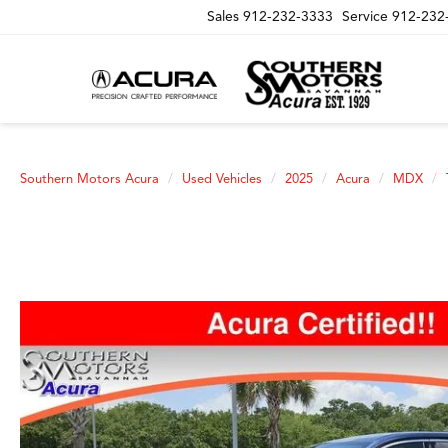
Sales
912-232-3333
Service
912-232
Southern Motors Acura
Used Vehicles
2025
Acura
MDX