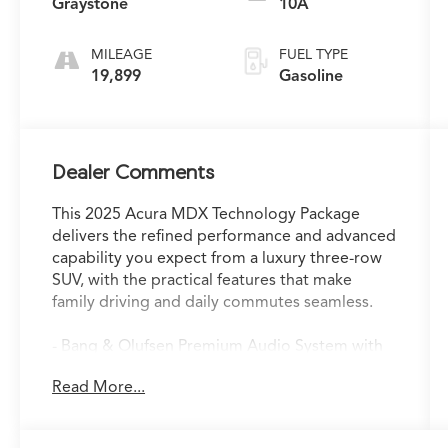
Graystone
10A
MILEAGE
FUEL TYPE
19,899
Gasoline
Dealer Comments
This 2025 Acura MDX Technology Package
delivers the refined performance and advanced
capability you expect from a luxury three-row
SUV, with the practical features that make
family driving and daily commutes seamless.
- Bang & Olufsen Premium Audio System with
19 speakers
Read More...
- Google built-in Navigation with 3-Years
Unlimited Data Plan
- Power Moonroof