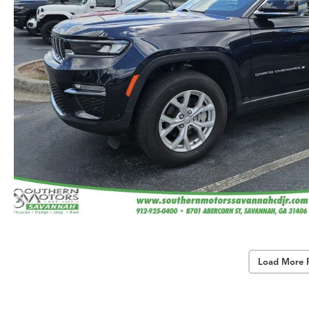
Load More 