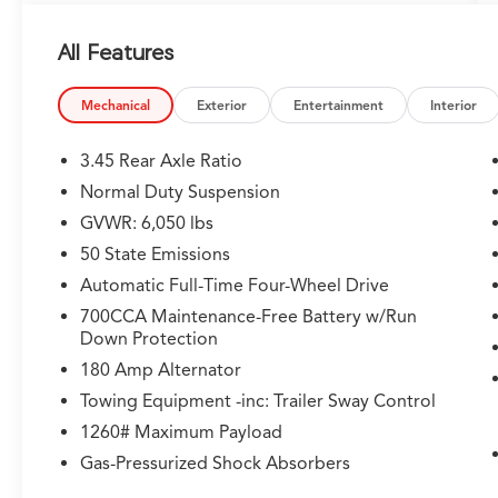
camera, wireless charging, ventilated front
seats, and more
All Features
- Dual-pane panoramic sunroof for an open,
airy cabin experience
Mechanical
Exterior
Entertainment
Interior
This Grand Cherokee Limited also boasts a
wealth of premium amenities, including:
3.45 Rear Axle Ratio
Normal Duty Suspension
- Heated steering wheel and front/rear seats
GVWR: 6,050 lbs
- Uconnect 5 navigation system with 10.1
display
50 State Emissions
- Rearview auto-dimming digital display mirror
Automatic Full-Time Four-Wheel Drive
- Integrated off-road camera and intersection
700CCA Maintenance-Free Battery w/Run
collision assist
Down Protection
180 Amp Alternator
With its exceptional capability, advanced
technology, and refined luxury, the 2024 Jeep
Towing Equipment -inc: Trailer Sway Control
Grand Cherokee Limited is a truly exceptional
1260# Maximum Payload
SUV. Experience it for yourself today.
Gas-Pressurized Shock Absorbers