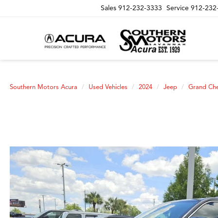
Sales
912-232-3333
Service
912-232
Southern Motors Acura
Used Vehicles
2024
Jeep
Grand Ch