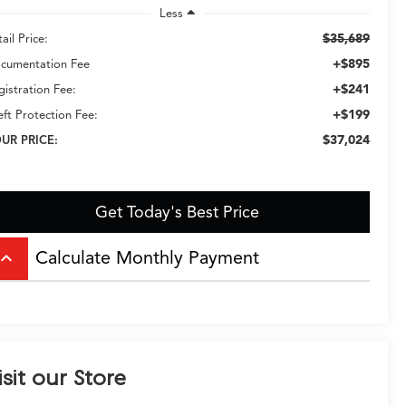
Less
$35,689
ail Price:
+$895
cumentation Fee
+$241
gistration Fee:
+$199
eft Protection Fee:
$37,024
UR PRICE:
Get Today's Best Price
Calculate Monthly Payment
board_arrow_up
isit our Store