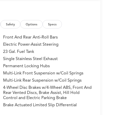
Safety
Options
Specs
Front And Rear Anti-Roll Bars
Electric Power-Assist Steering
23 Gal. Fuel Tank
Single Stainless Steel Exhaust
Permanent Locking Hubs
Multi-Link Front Suspension w/Coil Springs
Multi-Link Rear Suspension w/Coil Springs
4-Wheel Disc Brakes w/4-Wheel ABS, Front And
Rear Vented Discs, Brake Assist, Hill Hold
Control and Electric Parking Brake
Brake Actuated Limited Slip Differential