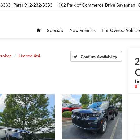
-3333
Parts
912-232-3333
102 Park of Commerce Drive Savannah,
Specials
New Vehicles
Pre-Owned Vehicle
erokee
Limited 4x4
Confirm Availability
C
Li