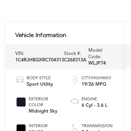
Vehicle Information
Model
VIN:
Stock #:
Code:
1C4RJHBGXRC704313
C268313A
WLJP74
BODY STYLE
CITY/HIGHWAY
Sport Utility
19/26 MPG
EXTERIOR
ENGINE
COLOR
6 Cyl - 3.6 L
Midnight Sky
INTERIOR
TRANSMISSION