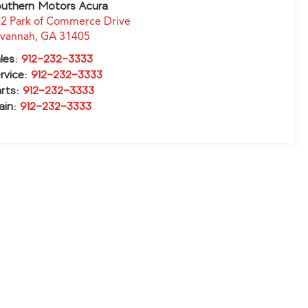
uthern Motors Acura
2 Park of Commerce Drive
avannah
,
GA
31405
les:
912-232-3333
rvice:
912-232-3333
rts:
912-232-3333
ain:
912-232-3333