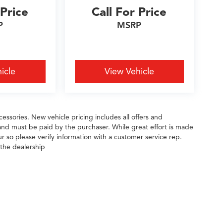
 Price
Call For Price
P
MSRP
icle
View Vehicle
essories. New vehicle pricing includes all offers and
 and must be paid by the purchaser. While great effort is made
ur so please verify information with a customer service rep.
 the dealership