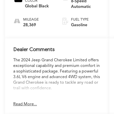
COLOR
8-Speed
Global Black
Automatic
MILEAGE
FUEL TYPE
28,369
Gasoline
Dealer Comments
The 2024 Jeep Grand Cherokee Limited offers
exceptional capability and premium comfort in
a sophisticated package. Featuring a powerful
3.6L V6 engine and advanced 4WD system, this
Grand Cherokee is ready to tackle any road or
trail with confidence.
- Trailer Tow Package with rear load-leveling
Read More...
suspension, heavy-duty cooling, and more
- Luxury Tech Group II with surround-view