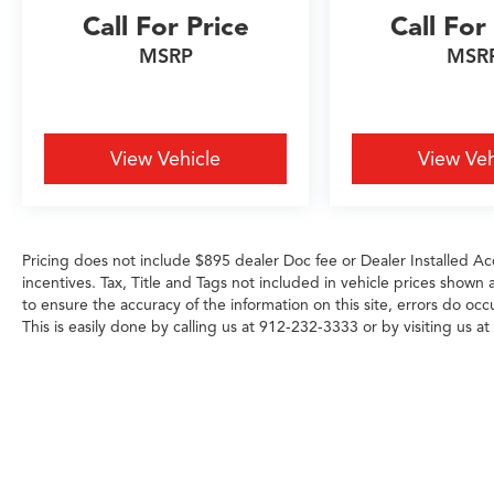
Call For Price
Call For
MSRP
MSR
View Vehicle
View Veh
Pricing does not include $895 dealer Doc fee or Dealer Installed Acc
incentives. Tax, Title and Tags not included in vehicle prices shown
to ensure the accuracy of the information on this site, errors do occ
This is easily done by calling us at 912-232-3333 or by visiting us at