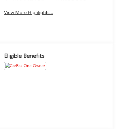
View More Highlights...
Eligible Benefits