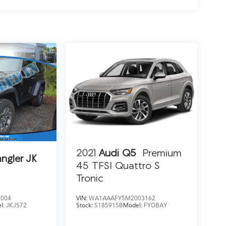
2021
Audi Q5
Premium
ngler JK
45 TFSI Quattro S
Tronic
5004
VIN:
WA1AAAFY5M2003162
l:
JKJS72
Stock:
S185915B
Model:
FYGBAY