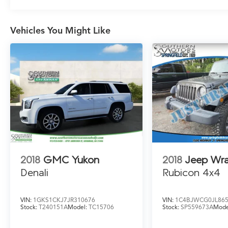
Vehicles You Might Like
2018
GMC Yukon
2018
Jeep Wra
Denali
Rubicon 4x4
VIN:
1GKS1CKJ7JR310676
VIN:
1C4BJWCG0JL86
Stock:
T240151A
Model:
TC15706
Stock:
SP559673A
Mode