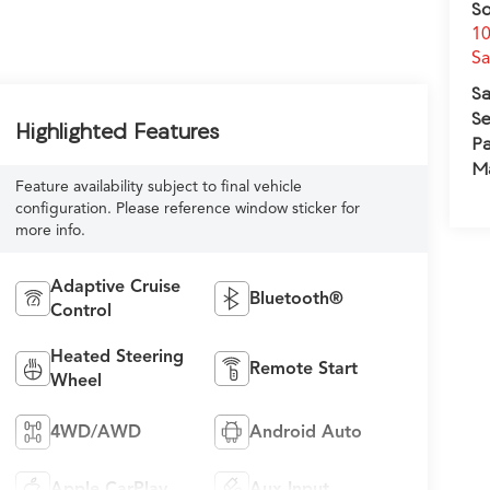
So
10
S
Sa
Se
Highlighted Features
Pa
M
Feature availability subject to final vehicle
configuration. Please reference window sticker for
more info.
Adaptive Cruise
Bluetooth®
Control
Heated Steering
Remote Start
Wheel
4WD/AWD
Android Auto
Apple CarPlay
Aux Input