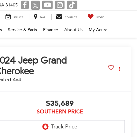
 GA 31405
SERVICE
MAP
CONTACT
SAVED
s
Service & Parts
Finance
About Us
My Acura
2024
Jeep Grand
herokee
mited 4x4
$35,689
SOUTHERN PRICE