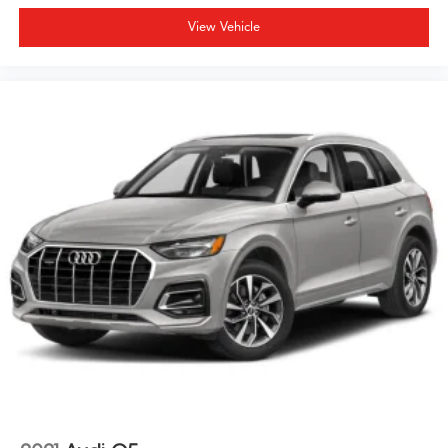
View Vehicle