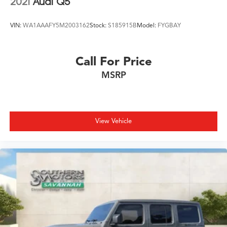
2021
Audi Q5
VIN:
WA1AAAFY5M2003162
Stock:
S185915B
Model:
FYGBAY
Call For Price
MSRP
View Vehicle