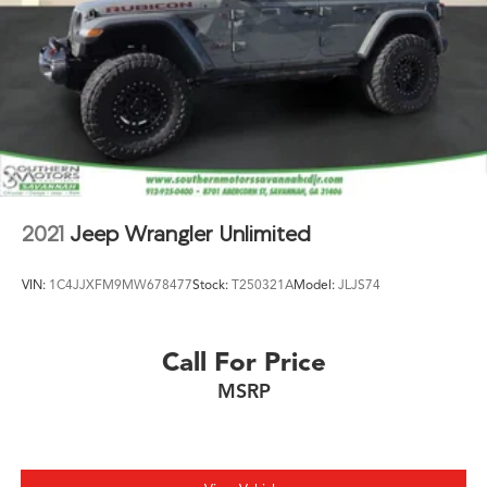
2021
Jeep Wrangler Unlimited
VIN:
1C4JJXFM9MW678477
Stock:
T250321A
Model:
JLJS74
Call For Price
MSRP