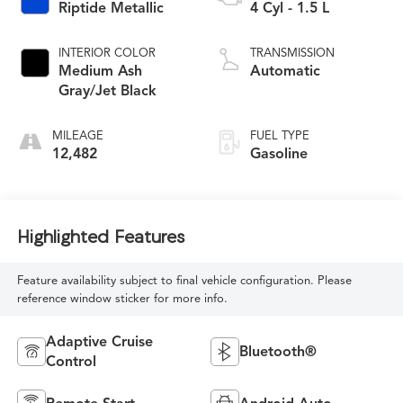
Riptide Metallic
4 Cyl - 1.5 L
INTERIOR COLOR
TRANSMISSION
Medium Ash
Automatic
Gray/Jet Black
MILEAGE
FUEL TYPE
12,482
Gasoline
Highlighted Features
Feature availability subject to final vehicle configuration. Please
reference window sticker for more info.
Adaptive Cruise
Bluetooth®
Control