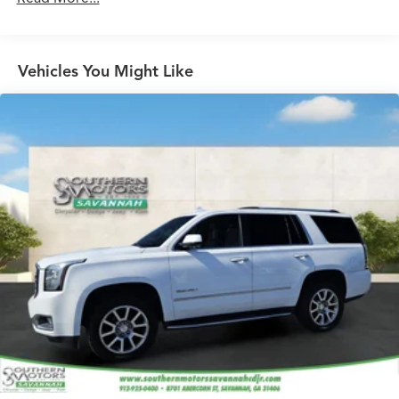
showroom and make it yours.
Vehicles You Might Like