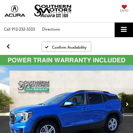
SAVED
Call
912-232-3333
Directions
Confirm Availability