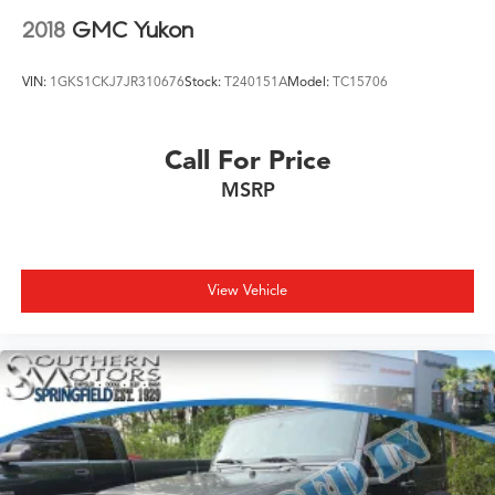
2018
GMC Yukon
VIN:
1GKS1CKJ7JR310676
Stock:
T240151A
Model:
TC15706
Call For Price
MSRP
View Vehicle