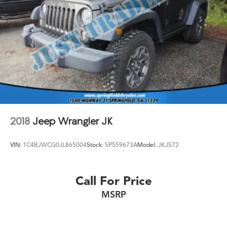
2018
Jeep Wrangler JK
VIN:
1C4BJWCG0JL865004
Stock:
SP559673A
Model:
JKJS72
Call For Price
MSRP