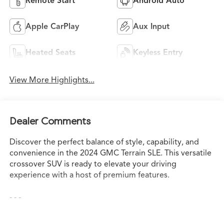
Remote Start
Android Auto
Apple CarPlay
Aux Input
Heated Seats
Keyless Entry
View More Highlights...
Dealer Comments
Discover the perfect balance of style, capability, and
convenience in the 2024 GMC Terrain SLE. This versatile
crossover SUV is ready to elevate your driving
experience with a host of premium features.
- - -
Elevate your everyday with the 2024 GMC Terrain SLE.