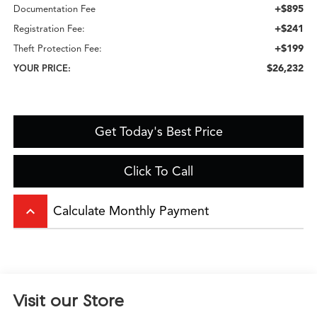
+$895
Documentation Fee
+$241
Registration Fee:
+$199
Theft Protection Fee:
$26,232
YOUR PRICE:
Get Today's Best Price
Click To Call
keyboard_arrow_up
Calculate Monthly Payment
Visit our Store