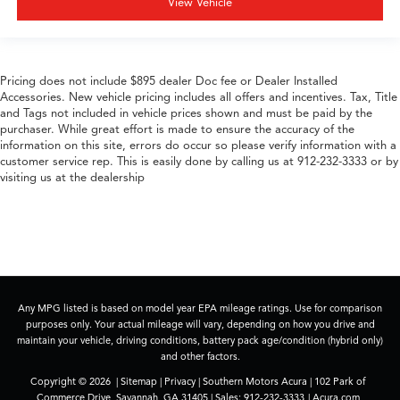
View Vehicle
Pricing does not include $895 dealer Doc fee or Dealer Installed
Accessories. New vehicle pricing includes all offers and incentives. Tax, Title
and Tags not included in vehicle prices shown and must be paid by the
purchaser. While great effort is made to ensure the accuracy of the
information on this site, errors do occur so please verify information with a
customer service rep. This is easily done by calling us at 912-232-3333 or by
visiting us at the dealership
Any MPG listed is based on model year EPA mileage ratings. Use for comparison
purposes only. Your actual mileage will vary, depending on how you drive and
maintain your vehicle, driving conditions, battery pack age/condition (hybrid only)
and other factors.
Copyright © 2026
|
Sitemap
|
Privacy
| Southern Motors Acura
|
102 Park of
Commerce Drive,
Savannah,
GA
31405
| Sales:
912-232-3333
|
Acura.com