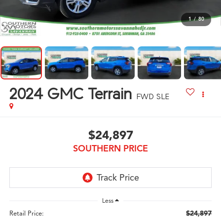
1
/
80
2024
GMC Terrain
FWD SLE
$24,897
SOUTHERN PRICE
Less
$24,897
Retail Price: