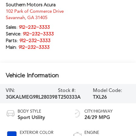
Southern Motors Acura
102 Park of Commerce Drive
Savannah
,
GA
31405
Sales:
912-232-3333
Service:
912-232-3333
Parts:
912-232-3333
Main:
912-232-3333
Vehicle Information
VIN:
Stock #:
Model Code:
3GKALMEG9RL280398
T250333A
TXL26
BODY STYLE
CITY/HIGHWAY
Sport Utility
24/29 MPG
EXTERIOR COLOR
ENGINE