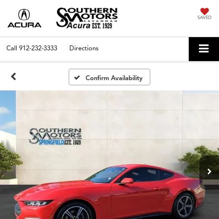
SAVED
Call
912-232-3333
Directions
Confirm Availability