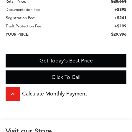
$28,661
Retail Price:
+$895
Documentation Fee
+$241
Registration Fee:
+$199
Theft Protection Fee:
$29,996
YOUR PRICE:
Get Today's Best Price
Click To Call
keyboard_arrow_up
Calculate Monthly Payment
Visit our Store