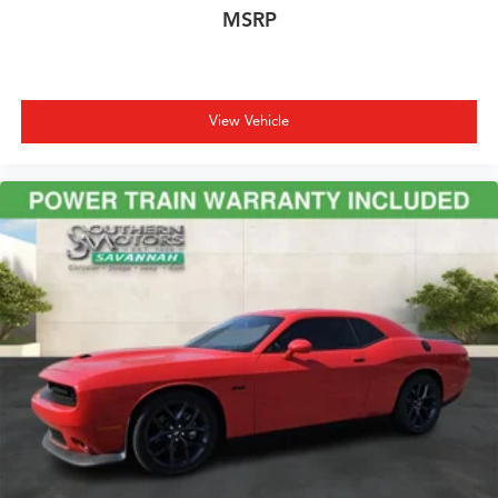
MSRP
View Vehicle