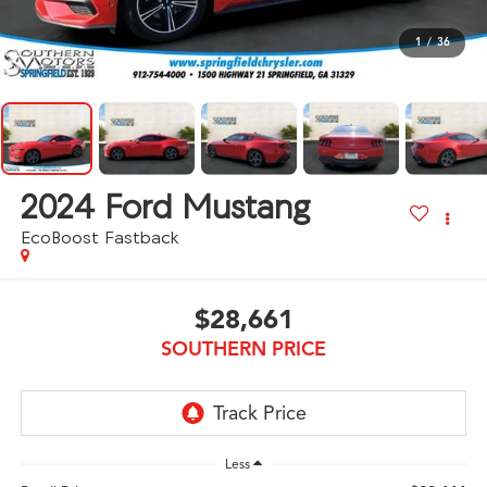
1
/
36
2024
Ford Mustang
EcoBoost Fastback
$28,661
SOUTHERN PRICE
Less