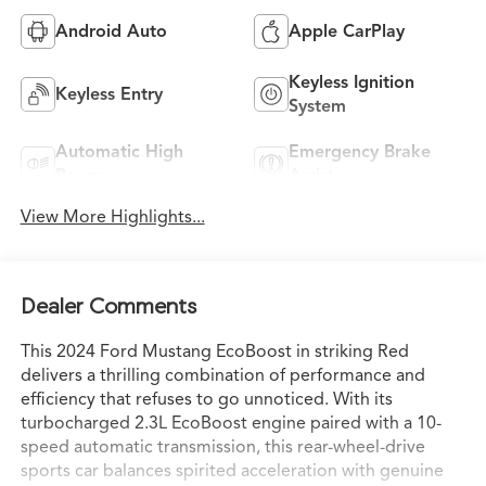
Android Auto
Apple CarPlay
Keyless Ignition
Keyless Entry
System
Automatic High
Emergency Brake
Beams
Assist
View More Highlights...
Dealer Comments
This 2024 Ford Mustang EcoBoost in striking Red
delivers a thrilling combination of performance and
efficiency that refuses to go unnoticed. With its
turbocharged 2.3L EcoBoost engine paired with a 10-
speed automatic transmission, this rear-wheel-drive
sports car balances spirited acceleration with genuine