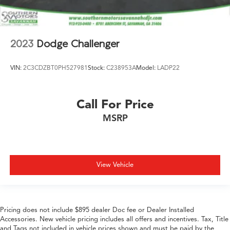
2023
Dodge Challenger
VIN:
2C3CDZBT0PH527981
Stock:
C238953A
Model:
LADP22
Call For Price
MSRP
View Vehicle
Pricing does not include $895 dealer Doc fee or Dealer Installed
Accessories. New vehicle pricing includes all offers and incentives. Tax, Title
and Tags not included in vehicle prices shown and must be paid by the