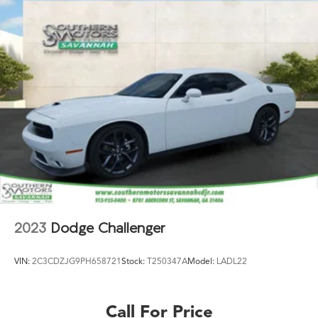
2023
Dodge Challenger
VIN:
2C3CDZJG9PH658721
Stock:
T250347A
Model:
LADL22
Call For Price