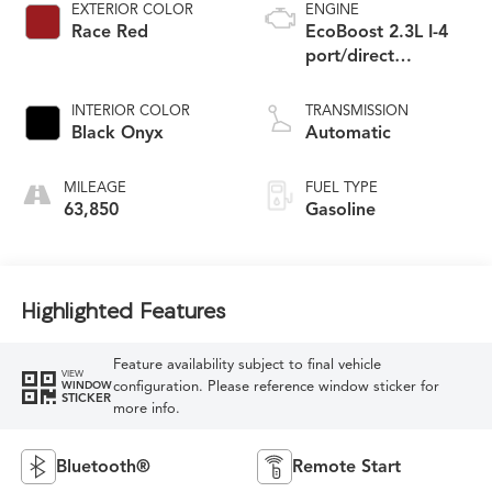
EXTERIOR COLOR
ENGINE
Race Red
EcoBoost 2.3L I-4
port/direct
injection, DOHC,
variable valve
INTERIOR COLOR
TRANSMISSION
control, intercooled
Black Onyx
Automatic
turbo, premium
unleaded, engine
MILEAGE
FUEL TYPE
with 315HP
63,850
Gasoline
Highlighted Features
Feature availability subject to final vehicle
VIEW
configuration. Please reference window sticker for
WINDOW
STICKER
more info.
Bluetooth®
Remote Start