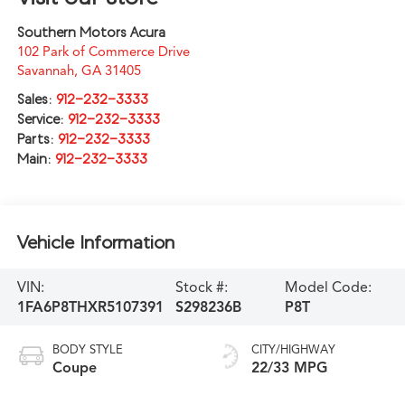
Southern Motors Acura
102 Park of Commerce Drive
Savannah
,
GA
31405
Sales:
912-232-3333
Service:
912-232-3333
Parts:
912-232-3333
Main:
912-232-3333
Vehicle Information
VIN:
Stock #:
Model Code:
1FA6P8THXR5107391
S298236B
P8T
BODY STYLE
CITY/HIGHWAY
Coupe
22/33 MPG