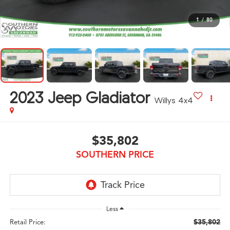
1
/
80
2023
Jeep Gladiator
Willys 4x4
$35,802
SOUTHERN PRICE
Less
$35,802
Retail Price: