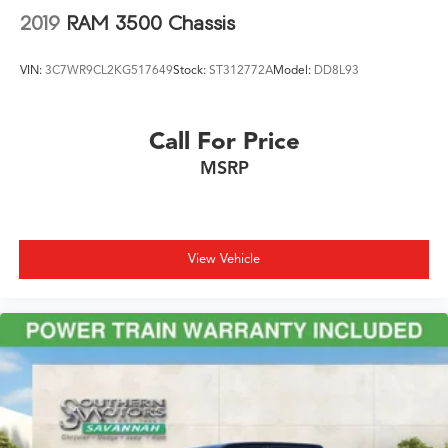
2019
RAM 3500 Chassis
VIN:
3C7WR9CL2KG517649
Stock:
ST312772A
Model:
DD8L93
Call For Price
MSRP
View Vehicle