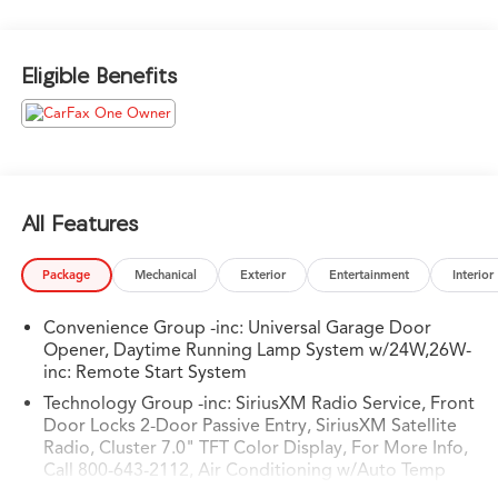
- AUXILIARY SWITCH GROUP
- BLACK 3-PIECE HARD TOP
Eligible Benefits
Designed to excel both on and off the beaten path, the
Gladiator Willys boasts a host of impressive features:
- 240 Amp Alternator
- Heavy-Duty Engine Cooling
- 4-Wheel Drive Decal
- Black Grille
All Features
- Body Color Fender Flares
- Power Heated Mirrors
Package
Mechanical
Exterior
Entertainment
Interior
- Willys Hood Decal
- 97 MPH Vehicle Max Speed Calibration
Convenience Group -inc: Universal Garage Door
- Auxiliary Switches
Opener, Daytime Running Lamp System w/24W,26W-
- Cluster 7.0 TFT Color Display
inc: Remote Start System
- Trailer Hitch Zoom
Technology Group -inc: SiriusXM Radio Service, Front
Door Locks 2-Door Passive Entry, SiriusXM Satellite
With its rugged good looks, exceptional capability, and
Radio, Cluster 7.0" TFT Color Display, For More Info,
impressive list of premium features, this 2023 Jeep
Call 800-643-2112, Air Conditioning w/Auto Temp
Gladiator Willys is ready to take you on your next
Control