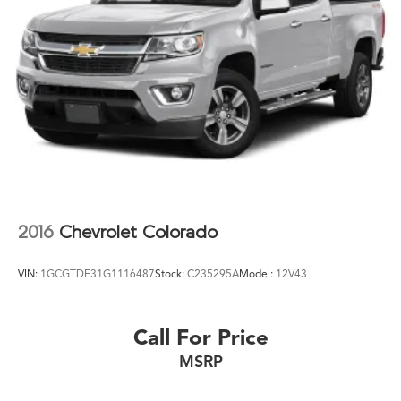
2016
Chevrolet Colorado
VIN:
1GCGTDE31G1116487
Stock:
C235295A
Model:
12V43
Call For Price
MSRP