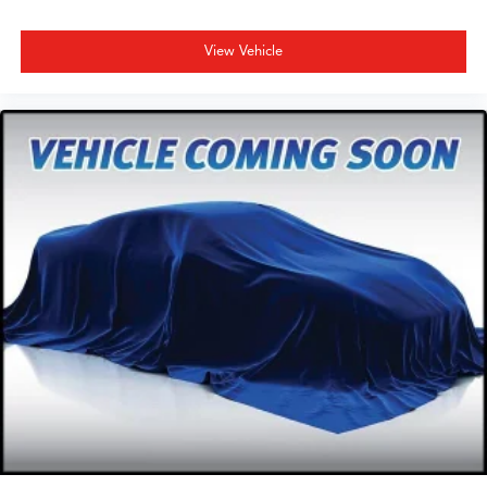
View Vehicle