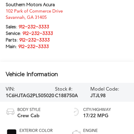
Southern Motors Acura
102 Park of Commerce Drive
Savannah
,
GA
31405
Sales:
912-232-3333
Service:
912-232-3333
Parts:
912-232-3333
Main:
912-232-3333
Vehicle Information
VIN:
Stock #:
Model Code:
1C6HJTAG2PL505020
C188750A
JTJL98
BODY STYLE
CITY/HIGHWAY
Crew Cab
17/22 MPG
EXTERIOR COLOR
ENGINE