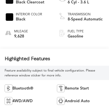
Black Clearcoat
6 Cyl - 3.6 L
INTERIOR COLOR
TRANSMISSION
Black
8-Speed Automatic
MILEAGE
FUEL TYPE
9,628
Gasoline
Highlighted Features
Feature availability subject to final vehicle configuration. Please
reference window sticker for more info.
Bluetooth®
Remote Start
4WD/AWD
Android Auto