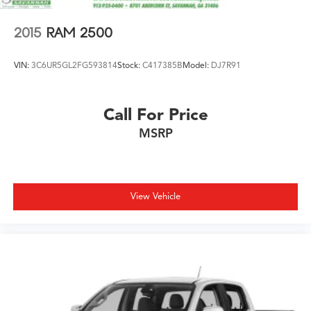
2015
RAM 2500
VIN:
3C6UR5GL2FG593814
Stock:
C417385B
Model:
DJ7R91
Call For Price
MSRP
View Vehicle