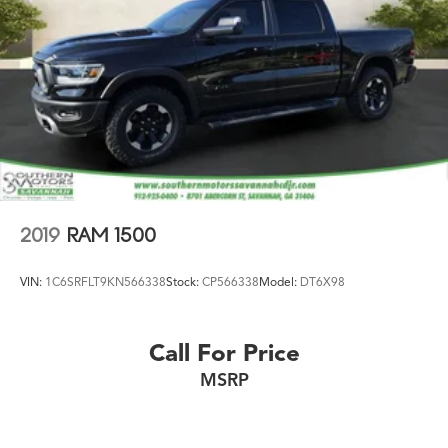
2019
RAM 1500
VIN:
1C6SRFLT9KN566338
Stock:
CP566338
Model:
DT6X98
Call For Price
MSRP