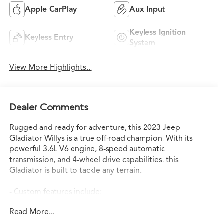
Apple CarPlay
Aux Input
Keyless Ignition
Keyless Entry
System
View More Highlights...
Dealer Comments
Rugged and ready for adventure, this 2023 Jeep
Gladiator Willys is a true off-road champion. With its
powerful 3.6L V6 engine, 8-speed automatic
transmission, and 4-wheel drive capabilities, this
Gladiator is built to tackle any terrain.
- Custom features include:
- QUICK ORDER PACKAGE 24W WILLYS
Read More...
- TRAILER TOW PACKAGE