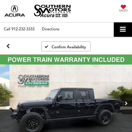
SAVED
Call
912-232-3333
Directions
Confirm Availability