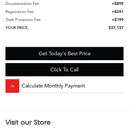
+$895
Documentation Fee
+$241
Registration Fee:
+$199
Theft Protection Fee:
$37,137
YOUR PRICE:
Get Today's Best Price
Click To Call
keyboard_arrow_up
Calculate Monthly Payment
Visit our Store