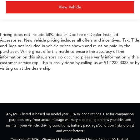
View Vehicle
Pricing does not include $895 dealer Doc fee or Dealer Installed
Accessories. New vehicle pricing includes all offers and incentives. Tax, Title
and Tags not included in vehicle prices shown and must be paid by the
purchaser. While great effort is made to ensure the accuracy of the
information on this site, errors do occur so please verify information with a
customer service rep. This is easily done by calling us at 912-232-3333 or by
visiting us at the dealership
Any MPG listed is based on model year EPA mileage ratings. Use for comparison
purposes only. Your actual mileage will vary, depending on how you drive and
maintain your vehicle, driving conditions, battery pack age/condition (hybrid only)
and other factors.
Copyright © 2026
|
Sitemap
|
Privacy
| Southern Motors Acura
|
102 Park of