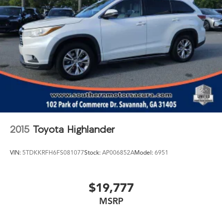
2015
Toyota Highlander
VIN:
5TDKKRFH6FS081077
Stock:
AP006852A
Model:
6951
$19,777
MSRP