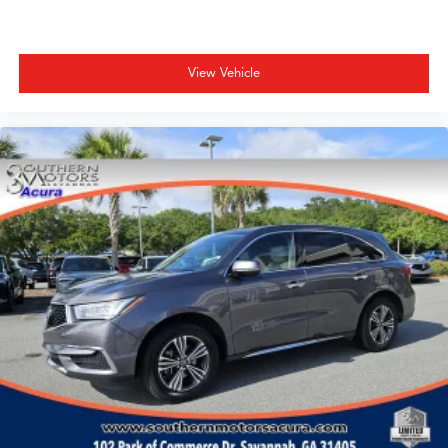
View Vehicle