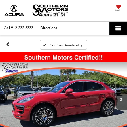
SAVED
Call
912-232-3333
Directions
Confirm Availability