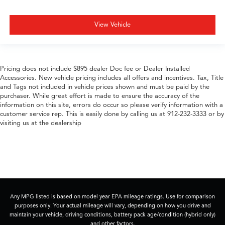
View Vehicle
Pricing does not include $895 dealer Doc fee or Dealer Installed
Accessories. New vehicle pricing includes all offers and incentives. Tax, Title
and Tags not included in vehicle prices shown and must be paid by the
purchaser. While great effort is made to ensure the accuracy of the
information on this site, errors do occur so please verify information with a
customer service rep. This is easily done by calling us at 912-232-3333 or by
visiting us at the dealership
Any MPG listed is based on model year EPA mileage ratings. Use for comparison
purposes only. Your actual mileage will vary, depending on how you drive and
maintain your vehicle, driving conditions, battery pack age/condition (hybrid only)
and other factors.