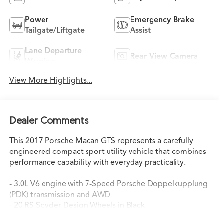
Power
Emergency Brake
Tailgate/Liftgate
Assist
Lane Departure
Rear View Camera
Warning
View More Highlights...
Dealer Comments
This 2017 Porsche Macan GTS represents a carefully
engineered compact sport utility vehicle that combines
performance capability with everyday practicality.
- 3.0L V6 engine with 7-Speed Porsche Doppelkupplung
(PDK) transmission and AWD
- 20 RS Spyder Design Wheels in Black
- Carmine Red exterior