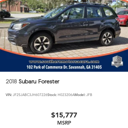
2018
Subaru Forester
VIN:
JF2SJABC3JH607226
Stock:
H023206A
Model:
JFB
$15,777
MSRP