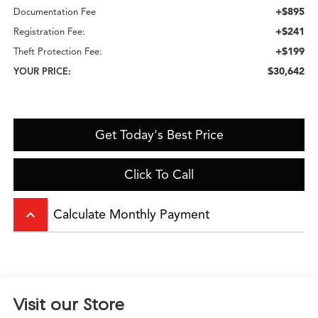
+$895
Documentation Fee
+$241
Registration Fee:
+$199
Theft Protection Fee:
$30,642
YOUR PRICE:
Get Today's Best Price
Click To Call
keyboard_arrow_up
Calculate Monthly Payment
Visit our Store