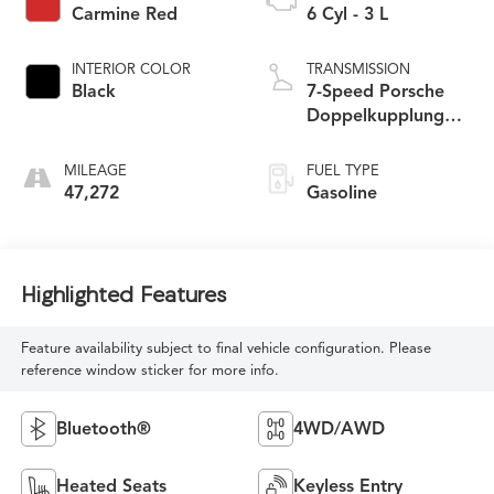
Carmine Red
6 Cyl - 3 L
INTERIOR COLOR
TRANSMISSION
Black
7-Speed Porsche
Doppelkupplung
(PDK)
MILEAGE
FUEL TYPE
47,272
Gasoline
Highlighted Features
Feature availability subject to final vehicle configuration. Please
reference window sticker for more info.
Bluetooth®
4WD/AWD
Heated Seats
Keyless Entry