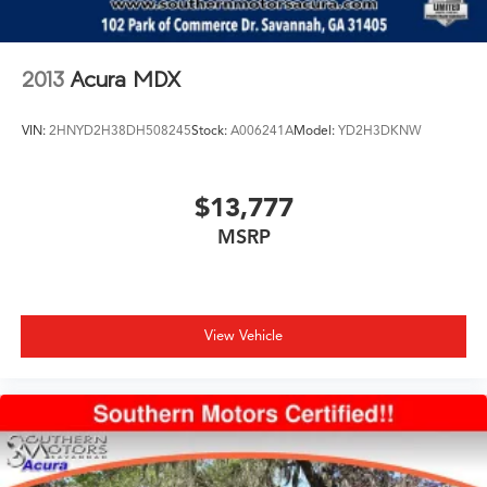
Brake Actuated Limited Slip Differential
ownership opportunity for those seeking Porsche's
blend of performance and utility.
2013
Acura MDX
We invite you to schedule a time to view and test drive
this Macan GTS at your earliest convenience.
VIN:
2HNYD2H38DH508245
Stock:
A006241A
Model:
YD2H3DKNW
$13,777
MSRP
View Vehicle