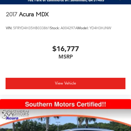
2017
Acura MDX
VIN:
5FRYD4H35HB033861
Stock:
A004297A
Model:
YD4H3HJNW
$16,777
MSRP
View Vehicle