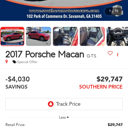
1
/
55
2017
Porsche Macan
GTS
Special Offer
-$4,030
$29,747
SAVINGS
SOUTHERN PRICE
Less
$29,747
Retail Price: