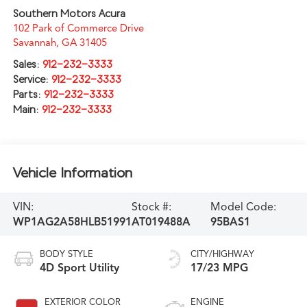
Southern Motors Acura
102 Park of Commerce Drive
Savannah
,
GA
31405
Sales:
912-232-3333
Service:
912-232-3333
Parts:
912-232-3333
Main:
912-232-3333
Vehicle Information
VIN:
Stock #:
Model Code:
WP1AG2A58HLB51991
AT019488A
95BAS1
BODY STYLE
CITY/HIGHWAY
4D Sport Utility
17/23 MPG
EXTERIOR COLOR
ENGINE