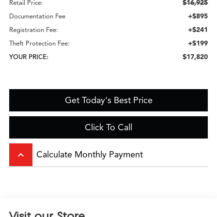
$16,925
Retail Price:
+$895
Documentation Fee
+$241
Registration Fee:
+$199
Theft Protection Fee:
$17,820
YOUR PRICE:
Get Today's Best Price
Click To Call
keyboard_arrow_up
Calculate Monthly Payment
Visit our Store