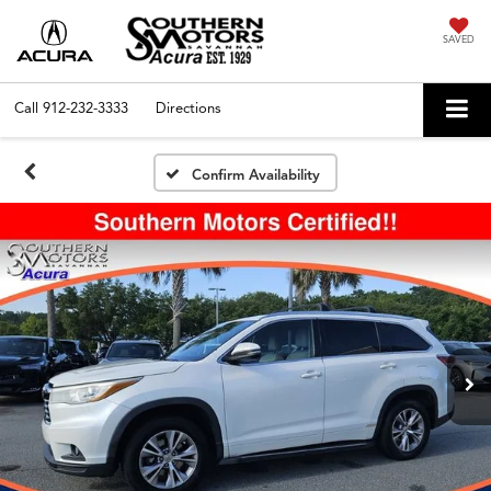
SAVED
Call
912-232-3333
Directions
Confirm Availability