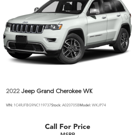
with reasonable fuel economy.
We invite you to schedule a test drive and experience
how this Highlander meets the demands of active
families and discerning buyers who value space,
comfort, and reliability.
2022
Jeep Grand Cherokee WK
VIN:
1C4RJFBG9NC119737
Stock:
A020705B
Model:
WKJP74
Call For Price
MSRP