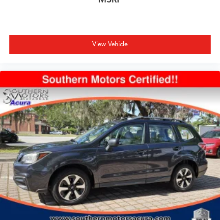
View Vehicle