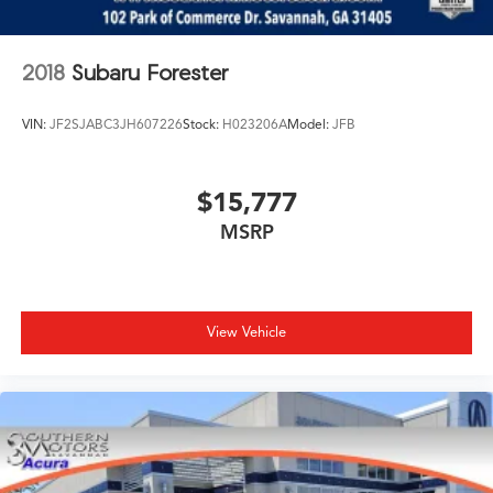
2018
Subaru Forester
VIN:
JF2SJABC3JH607226
Stock:
H023206A
Model:
JFB
$15,777
MSRP
View Vehicle