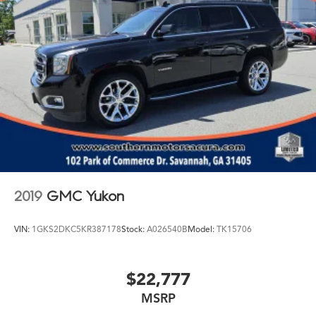
2019
GMC Yukon
VIN:
1GKS2DKC5KR387178
Stock:
A026540B
Model:
TK15706
$22,777
MSRP