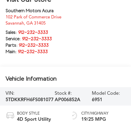
Southern Motors Acura
102 Park of Commerce Drive
Savannah
,
GA
31405
Sales:
912-232-3333
Service:
912-232-3333
Parts:
912-232-3333
Main:
912-232-3333
Vehicle Information
VIN:
Stock #:
Model Code:
5TDKKRFH6FS081077
AP006852A
6951
BODY STYLE
CITY/HIGHWAY
4D Sport Utility
19/25 MPG