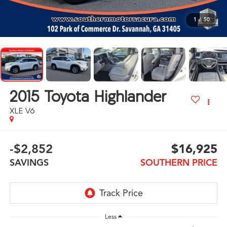
1
/
50
2015
Toyota Highlander
XLE V6
-$2,852
$16,925
SAVINGS
SOUTHERN PRICE
Less