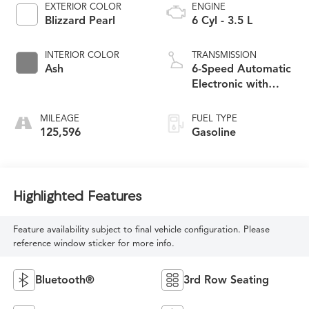
EXTERIOR COLOR
ENGINE
Blizzard Pearl
6 Cyl - 3.5 L
INTERIOR COLOR
TRANSMISSION
Ash
6-Speed Automatic
Electronic with
Overdrive
MILEAGE
FUEL TYPE
125,596
Gasoline
Highlighted Features
Feature availability subject to final vehicle configuration. Please
reference window sticker for more info.
Bluetooth®
3rd Row Seating