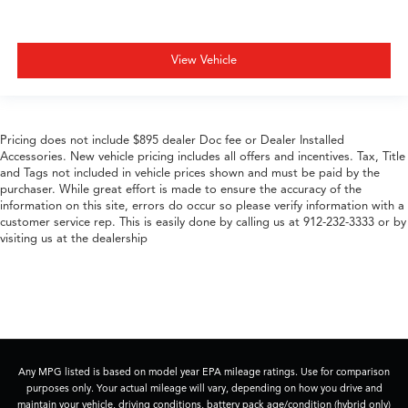
View Vehicle
Pricing does not include $895 dealer Doc fee or Dealer Installed
Accessories. New vehicle pricing includes all offers and incentives. Tax, Title
and Tags not included in vehicle prices shown and must be paid by the
purchaser. While great effort is made to ensure the accuracy of the
information on this site, errors do occur so please verify information with a
customer service rep. This is easily done by calling us at 912-232-3333 or by
visiting us at the dealership
Any MPG listed is based on model year EPA mileage ratings. Use for comparison
purposes only. Your actual mileage will vary, depending on how you drive and
maintain your vehicle, driving conditions, battery pack age/condition (hybrid only)