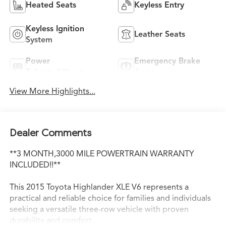
Heated Seats
Keyless Entry
Keyless Ignition
Leather Seats
System
Power
Emergency Brake
Tailgate/Liftgate
Assist
View More Highlights...
Dealer Comments
**3 MONTH,3000 MILE POWERTRAIN WARRANTY
INCLUDED!!**
This 2015 Toyota Highlander XLE V6 represents a
practical and reliable choice for families and individuals
seeking a versatile three-row vehicle with proven
durability and comfort.