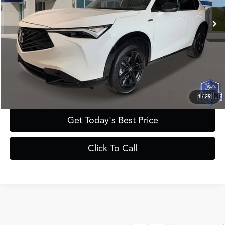
MSRP
$46,050
Documentation Fee:
+$895
Registration Fee:
+$241
Theft Protection Fee:
+$199
YOUR PRICE:
$47,385
1
/
29
Get Today's Best Price
Click To Call