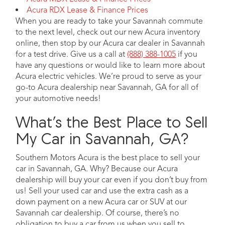
Acura RDX Lease & Finance Prices
When you are ready to take your Savannah commute
to the next level, check out our new Acura inventory
online, then stop by our Acura car dealer in Savannah
for a test drive. Give us a call at
(888) 388-1005
if you
have any questions or would like to learn more about
Acura electric vehicles. We’re proud to serve as your
go-to Acura dealership near Savannah, GA for all of
your automotive needs!
What’s the Best Place to Sell
My Car in Savannah, GA?
Southern Motors Acura is the best place to sell your
car in Savannah, GA. Why? Because our Acura
dealership will buy your car even if you don’t buy from
us! Sell your used car and use the extra cash as a
down payment on a new Acura car or SUV at our
Savannah car dealership. Of course, there’s no
obligation to buy a car from us when you sell to