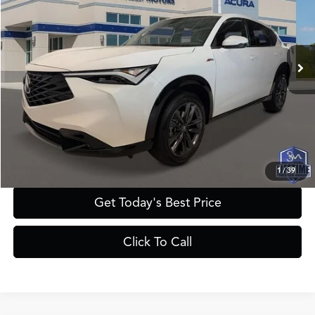
Less
Ext.
Int.
In Stock
MSRP
$42,050
Documentation Fee:
+$895
Registration Fee:
+$241
Theft Protection Fee:
+$199
YOUR PRICE:
$43,385
1
/
39
Get Today's Best Price
Click To Call