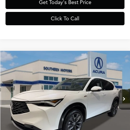
Get Today's Best Price
Click To Call
Compare Vehicle
$41,385
2025
Acura ADX
A-Spec
PRICE
VIN:
3HDSA1H5XSM709710
Stock:
A709710
Model:
SA1H5SJNW
Less
Ext.
Int.
In Stock
MSRP
$40,050
Documentation Fee:
+$895
Registration Fee:
+$241
Theft Protection Fee:
+$199
YOUR PRICE:
$41,385