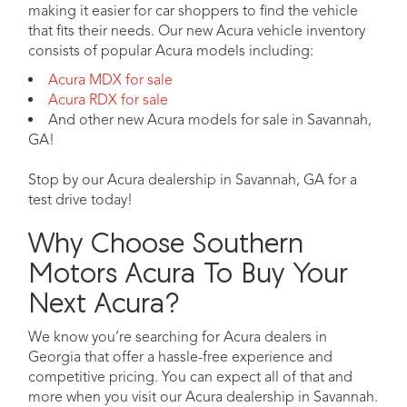
making it easier for car shoppers to find the vehicle
that fits their needs. Our new Acura vehicle inventory
consists of popular Acura models including:
Acura MDX for sale
Acura RDX for sale
And other new Acura models for sale in Savannah,
GA!
Stop by our Acura dealership in Savannah, GA for a
test drive today!
Why Choose Southern
Motors Acura To Buy Your
Next Acura?
We know you’re searching for Acura dealers in
Georgia that offer a hassle-free experience and
competitive pricing. You can expect all of that and
more when you visit our Acura dealership in Savannah.