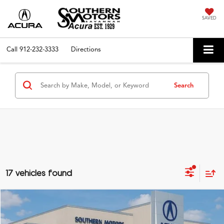
SAVED
Call
912-232-3333
Directions
Search
17 vehicles found
Compare Vehicle
$43,385
2025
Acura ADX
A-Spec
PRICE
VIN:
3HDSA2H51SM709620
Stock:
D12503
Model:
SA2H5SJNW