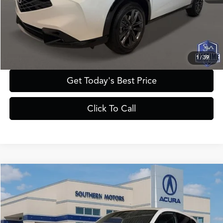
Registration Fee:
+$241
Theft Protection Fee:
+$199
YOUR PRICE:
$43,385
1
/
39
Get Today's Best Price
Click To Call
Compare Vehicle
$47,385
2025
Acura ADX
A-Spec with Advance Package
PRICE
VIN:
3HDSA2H74SM716501
Stock:
A716501
Model:
SA2H7SJNW
Less
Ext.
Int.
In Stock