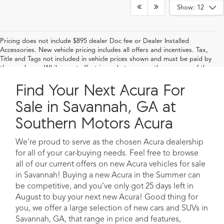
Show: 12
Pricing does not include $895 dealer Doc fee or Dealer Installed
Accessories. New vehicle pricing includes all offers and incentives. Tax,
Title and Tags not included in vehicle prices shown and must be paid by
the purchaser. While great effort is made to ensure the accuracy of the
information on this site, errors do occur so please verify information with
Find Your Next Acura For
a customer service rep. This is easily done by calling us at 912-232-3333
or by visiting us at the dealership
Sale in Savannah, GA at
Southern Motors Acura
We’re proud to serve as the chosen Acura dealership
for all of your car-buying needs. Feel free to browse
all of our current offers on new Acura vehicles for sale
in Savannah! Buying a new Acura in the Summer can
be competitive, and you’ve only got 25 days left in
August to buy your next new Acura! Good thing for
you, we offer a large selection of new cars and SUVs in
Savannah, GA, that range in price and features,