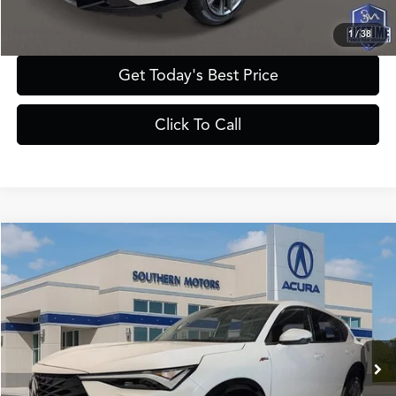
1
/
38
Get Today's Best Price
Click To Call
Compare Vehicle
$43,385
2025
Acura ADX
A-Spec
PRICE
VIN:
3HDSA2H59SM716542
Stock:
A716542
Model:
SA2H5SJNW
Less
Ext.
Int.
In Stock
MSRP
$42,050
Documentation Fee:
+$895