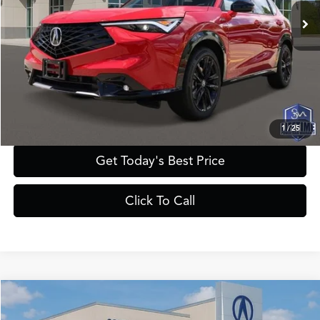
MSRP
$43,450
Documentation Fee:
+$895
Registration Fee:
+$241
Theft Protection Fee:
+$199
YOUR PRICE:
$44,785
1
/
25
Get Today's Best Price
Click To Call
Compare Vehicle
$45,385
2025
Acura ADX
A-Spec with Advance Package