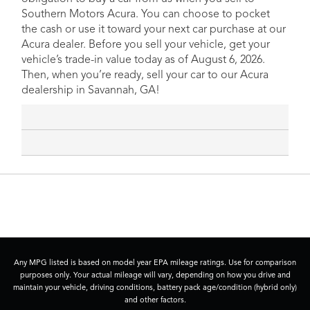
Southern Motors Acura. You can choose to pocket
the cash or use it toward your next car purchase at our
Acura dealer. Before you sell your vehicle, get your
vehicle’s trade-in value today as of August 6, 2026.
Then, when you’re ready, sell your car to our Acura
dealership in Savannah, GA!
Any MPG listed is based on model year EPA mileage ratings. Use for comparison
purposes only. Your actual mileage will vary, depending on how you drive and
maintain your vehicle, driving conditions, battery pack age/condition (hybrid only)
and other factors.