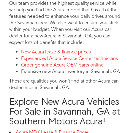
Our team provides the highest quality service while
we help you find the Acura model that has all of the
features needed to enhance your daily drives around
the Savannah area. We also want to ensure you stick
within your budget. When you visit our Acura car
dealer for a new Acura in Savannah, GA, you can
expect lots of benefits that include:
New Acura lease & finance prices
Experienced Acura Service Center technicians
Order genuine Acura OEM parts online
Extensive new Acura inventory in Savannah, GA
These are qualities you won’t find at other Acura car
dealerships in Savannah, GA.
Explore New Acura Vehicles
For Sale in Savannah, GA at
Southern Motors Acura!
Acura MDX Lease & Finance Prices