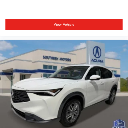
View Vehicle