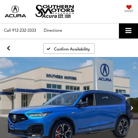
SAVED
Call
912-232-3333
Directions
Confirm Availability