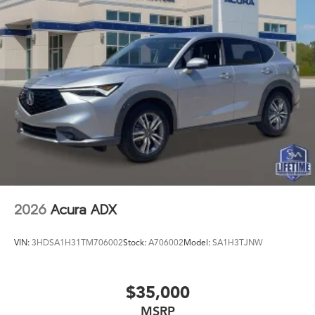
2026
Acura ADX
VIN:
3HDSA1H31TM706002
Stock:
A706002
Model:
SA1H3TJNW
$35,000
MSRP