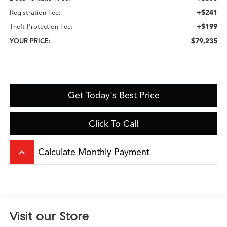
+$241
Registration Fee:
+$199
Theft Protection Fee:
$79,235
YOUR PRICE:
Get Today's Best Price
Click To Call
keyboard_arrow_up
Calculate Monthly Payment
Visit our Store