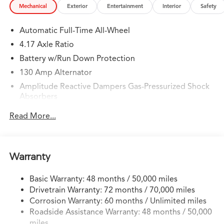
Mechanical
Exterior
Entertainment
Interior
Safety
Automatic Full-Time All-Wheel
4.17 Axle Ratio
Battery w/Run Down Protection
130 Amp Alternator
Amplitude Reactive Dampers Gas-Pressurized Shock
Absorbers
Front And Rear Anti-Roll Bars
Read More...
Front And Rear Auto-Leveling Suspension
Automatic w/Driver Control Height Adjustable
Automatic w/Driver Control Ride Control Sport
Warranty
Tuned Adaptive Suspension
Electric Power-Assist Speed-Sensing Steering
Basic Warranty: 48 months / 50,000 miles
18.5 Gal. Fuel Tank
Drivetrain Warranty: 72 months / 70,000 miles
Quasi-Dual Stainless Steel Exhaust w/Chrome Tailpipe
Corrosion Warranty: 60 months / Unlimited miles
Finisher
Roadside Assistance Warranty: 48 months / 50,000
miles