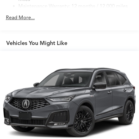
Permanent Locking Hubs
Maintenance Warranty: 12 months / 12,000 miles
Double Wishbone Front Suspension w/Air Springs
Multi-Link Rear Suspension w/Air Springs
Read More...
4-Wheel Disc Brakes w/4-Wheel ABS, Front Vented
Discs, Brake Assist, Hill Hold Control and Electric
Parking Brake
Vehicles You Might Like
Brake Actuated Limited Slip Differential