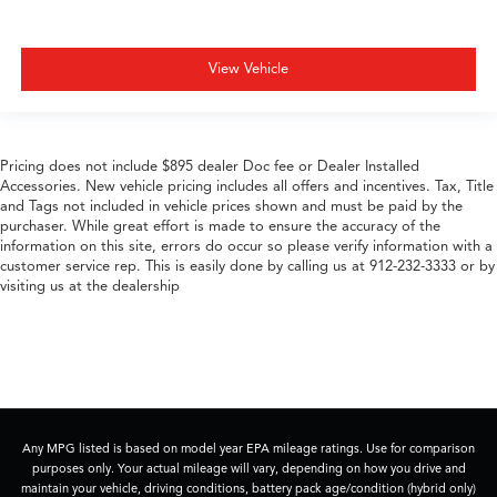
View Vehicle
Pricing does not include $895 dealer Doc fee or Dealer Installed
Accessories. New vehicle pricing includes all offers and incentives. Tax, Title
and Tags not included in vehicle prices shown and must be paid by the
purchaser. While great effort is made to ensure the accuracy of the
information on this site, errors do occur so please verify information with a
customer service rep. This is easily done by calling us at 912-232-3333 or by
visiting us at the dealership
Any MPG listed is based on model year EPA mileage ratings. Use for comparison
purposes only. Your actual mileage will vary, depending on how you drive and
maintain your vehicle, driving conditions, battery pack age/condition (hybrid only)