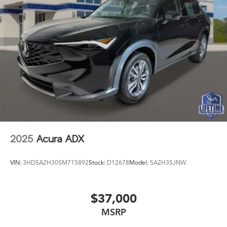
2025
Acura ADX
VIN:
3HDSA2H30SM715892
Stock:
D12678
Model:
SA2H3SJNW
$37,000
MSRP