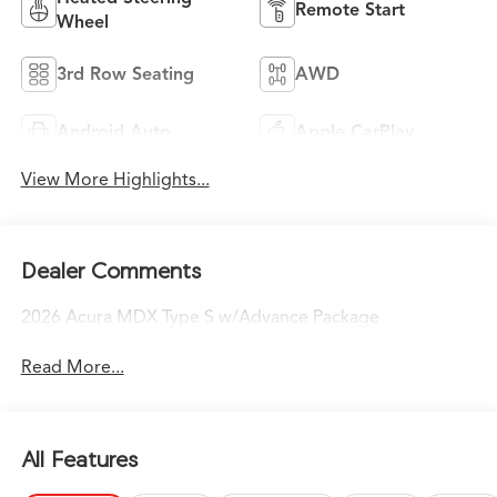
Remote Start
Wheel
3rd Row Seating
AWD
Android Auto
Apple CarPlay
View More Highlights...
Dealer Comments
2026 Acura MDX Type S w/Advance Package
Read More...
All Features