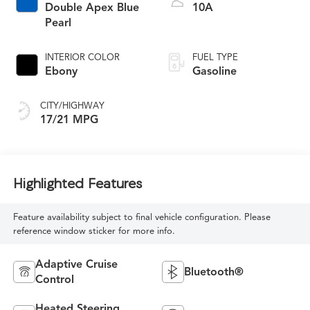
Double Apex Blue
10A
Pearl
INTERIOR COLOR
FUEL TYPE
Ebony
Gasoline
CITY/HIGHWAY
17/21 MPG
Highlighted Features
Feature availability subject to final vehicle configuration. Please
reference window sticker for more info.
Adaptive Cruise
Bluetooth®
Control
Heated Steering