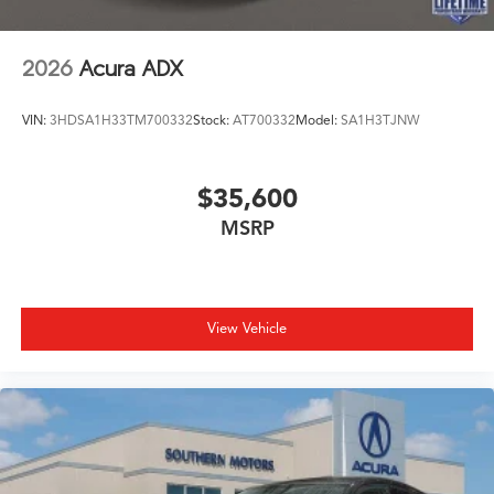
2026
Acura ADX
VIN:
3HDSA1H33TM700332
Stock:
AT700332
Model:
SA1H3TJNW
$35,600
MSRP
View Vehicle