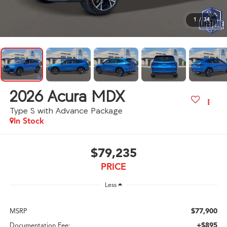
1
/
34
2026
Acura MDX
Type S with Advance Package
In Stock
$79,235
PRICE
Less
$77,900
MSRP
+$895
Documentation Fee: