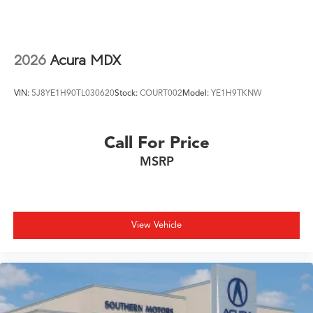
2026
Acura MDX
VIN:
5J8YE1H90TL030620
Stock:
COURT002
Model:
YE1H9TKNW
Call For Price
MSRP
View Vehicle