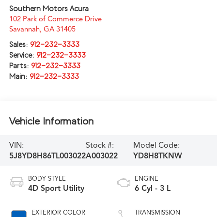
Southern Motors Acura
102 Park of Commerce Drive
Savannah
,
GA
31405
Sales:
912-232-3333
Service:
912-232-3333
Parts:
912-232-3333
Main:
912-232-3333
Vehicle Information
VIN:
Stock #:
Model Code:
5J8YD8H86TL003022
A003022
YD8H8TKNW
BODY STYLE
ENGINE
4D Sport Utility
6 Cyl - 3 L
EXTERIOR COLOR
TRANSMISSION