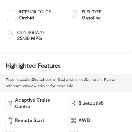
INTERIOR COLOR
FUEL TYPE
Orchid
Gasoline
CITY/HIGHWAY
25/30 MPG
Highlighted Features
Feature availability subject to final vehicle configuration. Please
reference window sticker for more info.
Adaptive Cruise
Bluetooth®
Control
Remote Start
AWD