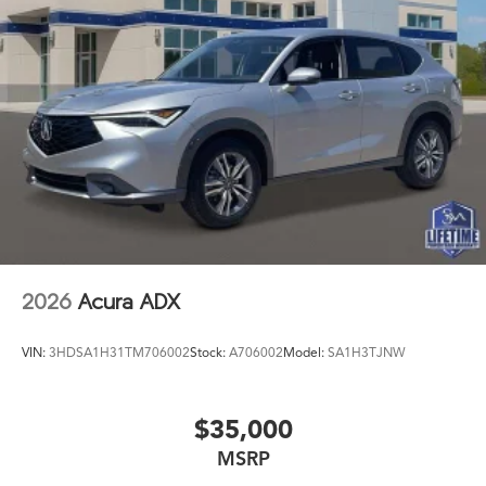
2026
Acura ADX
VIN:
3HDSA1H31TM706002
Stock:
A706002
Model:
SA1H3TJNW
$35,000
MSRP