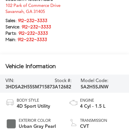
102 Park of Commerce Drive
Savannah
,
GA
31405
Sales:
912-232-3333
Service:
912-232-3333
Parts:
912-232-3333
Main:
912-232-3333
Vehicle Information
VIN:
Stock #:
Model Code:
3HDSA2H55SM715873
A12682
SA2H5SJNW
BODY STYLE
ENGINE
4D Sport Utility
4 Cyl - 1.5 L
EXTERIOR COLOR
TRANSMISSION
Urban Gray Pearl
CVT