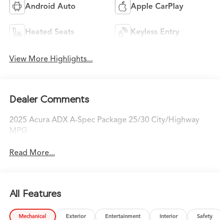
Android Auto
Apple CarPlay
Heated Seats
Keyless Entry
View More Highlights...
Dealer Comments
2025 Acura ADX A-Spec Package 25/30 City/Highway
MPG
Read More...
All Features
Mechanical
Exterior
Entertainment
Interior
Safety