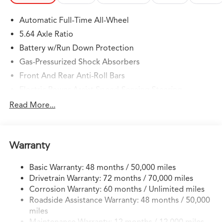
Automatic Full-Time All-Wheel
5.64 Axle Ratio
Battery w/Run Down Protection
Gas-Pressurized Shock Absorbers
Front And Rear Anti-Roll Bars
Electric Power-Assist Speed-Sensing Steering
14 Gal. Fuel Tank
Read More...
Quasi-Dual Stainless Steel Exhaust w/Chrome Tailpipe
Finisher
Permanent Locking Hubs
Warranty
Strut Front Suspension w/Coil Springs
Basic Warranty: 48 months / 50,000 miles
Multi-Link Rear Suspension w/Coil Springs
Drivetrain Warranty: 72 months / 70,000 miles
4-Wheel Disc Brakes w/4-Wheel ABS, Front Vented
Corrosion Warranty: 60 months / Unlimited miles
Discs, Brake Assist, Hill Descent Control, Hill Hold
Roadside Assistance Warranty: 48 months / 50,000
Control and Electric Parking Brake
miles
Brake Actuated Limited Slip Differential