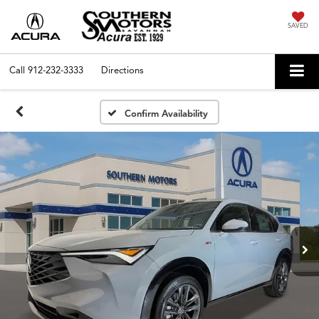
SAVED
Call
912-232-3333
Directions
Confirm Availability