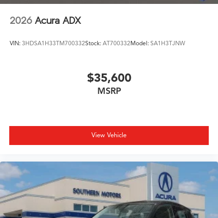
2026
Acura ADX
VIN:
3HDSA1H33TM700332
Stock:
AT700332
Model:
SA1H3TJNW
$35,600
MSRP
View Vehicle