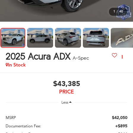
1
/
40
2025
Acura ADX
A-Spec
In Stock
$43,385
PRICE
Less
$42,050
MSRP
+$895
Documentation Fee: