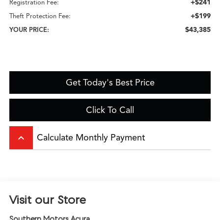
+$241
Registration Fee:
+$199
Theft Protection Fee:
$43,385
YOUR PRICE:
Get Today's Best Price
Click To Call
keyboard_arrow_up
Calculate Monthly Payment
Visit our Store
Southern Motors Acura