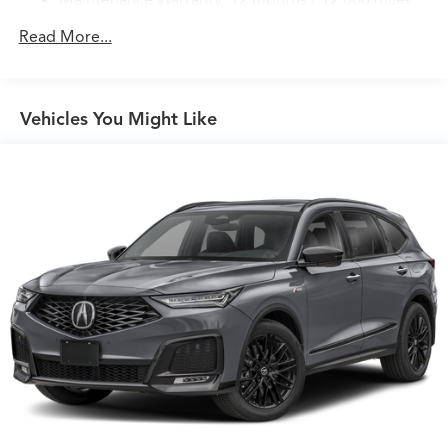
Maintenance Warranty: 12 months / 12,000 miles
Read More...
Vehicles You Might Like