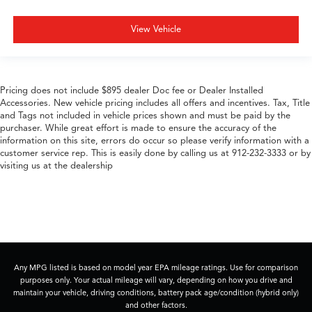
View Vehicle
Pricing does not include $895 dealer Doc fee or Dealer Installed
Accessories. New vehicle pricing includes all offers and incentives. Tax, Title
and Tags not included in vehicle prices shown and must be paid by the
purchaser. While great effort is made to ensure the accuracy of the
information on this site, errors do occur so please verify information with a
customer service rep. This is easily done by calling us at 912-232-3333 or by
visiting us at the dealership
Any MPG listed is based on model year EPA mileage ratings. Use for comparison
purposes only. Your actual mileage will vary, depending on how you drive and
maintain your vehicle, driving conditions, battery pack age/condition (hybrid only)
and other factors.