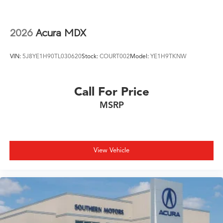
2026
Acura MDX
VIN:
5J8YE1H90TL030620
Stock:
COURT002
Model:
YE1H9TKNW
Call For Price
MSRP
View Vehicle