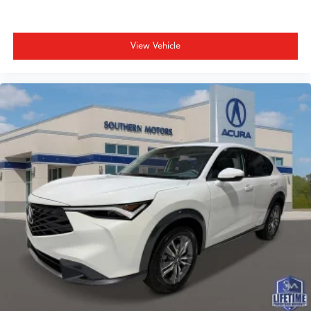
View Vehicle