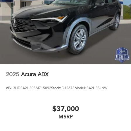
2025
Acura ADX
VIN:
3HDSA2H30SM715892
Stock:
D12678
Model:
SA2H3SJNW
$37,000
MSRP