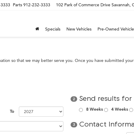
-3333
Parts
912-232-3333
102 Park of Commerce Drive Savannah,
Specials
New Vehicles
Pre-Owned Vehicle
mation so that we may better serve you. Once you have submitted your 
Send results for
2
8 Weeks
4 Weeks
To
Contact Informa
3