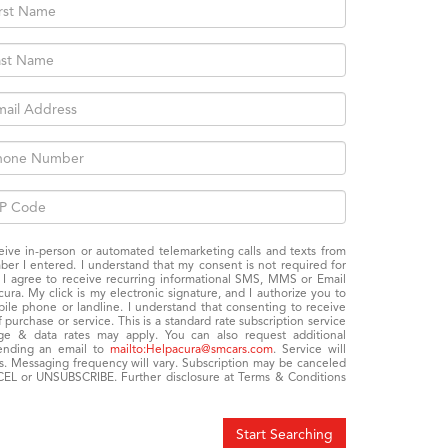
eceive in-person or automated telemarketing calls and texts from
er I entered. I understand that my consent is not required for
: I agree to receive recurring informational SMS, MMS or Email
a. My click is my electronic signature, and I authorize you to
e phone or landline. I understand that consenting to receive
purchase or service. This is a standard rate subscription service
age & data rates may apply. You can also request additional
sending an email to
mailto:Helpacura@smcars.com
. Service will
s. Messaging frequency will vary. Subscription may be canceled
EL or UNSUBSCRIBE. Further disclosure at Terms & Conditions
Start Searching