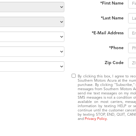
*First Name
*Last Name
*E-Mail Address
*Phone
Zip Code
By clicking this box, I agree to r
Southern Motors Acura at the numb
purchase. By clicking "Subscribe,"
messages from Southern Motors Acur
send me text messages on my mobil
SMS messages is not a condition of 
available on most carriers, mess
information by texting HELP or 
continue until the customer cancel
by texting STOP, END, QUIT, CANC
and
Privacy Policy
.